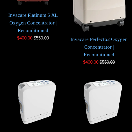
Invacare Platinum 5 XL
Oxygen Concentrator |
Reconditioned
Sale
Regular
$400.00
$550.00
Invacare Perfecto2 Oxygen
price
price
Concentrator |
Reconditioned
Sale
Regular
$400.00
$550.00
price
price