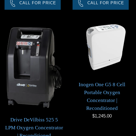
CALL FOR PRICE
CALL FOR PRICE
Inogen One G5 8 Cell
Portable Oxygen
Concentrator |
Reconditioned
Regular
$1,245.00
Drive DeVilbiss 525 5
price
LPM Oxygen Concentrator
| Reconditioned