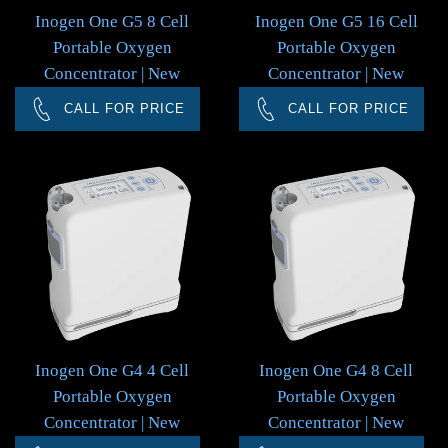
Inogen One G5 8 Cell
Inogen One G5 16 Cell
Portable Oxygen
Portable Oxygen
Concentrator | New
Concentrator | New
CALL FOR PRICE
CALL FOR PRICE
Inogen One G4 4 Cell
Inogen One G4 8 Cell
Portable Oxygen
Portable Oxygen
Concentrator | New
Concentrator | New