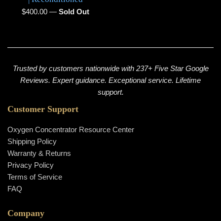
Regular
$400.00
—
Sold Out
price
Trusted by customers nationwide with 237+ Five Star Google
Reviews. Expert guidance. Exceptional service. Lifetime
support.
Customer Support
Oxygen Concentrator Resource Center
Shipping Policy
Warranty & Returns
Privacy Policy
Terms of Service
FAQ
Company