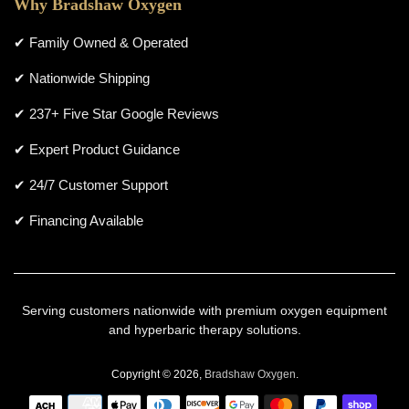
Why Bradshaw Oxygen
✔ Family Owned & Operated
✔ Nationwide Shipping
✔ 237+ Five Star Google Reviews
✔ Expert Product Guidance
✔ 24/7 Customer Support
✔ Financing Available
Serving customers nationwide with premium oxygen equipment
and hyperbaric therapy solutions.
Copyright © 2026,
Bradshaw Oxygen
.
Payment