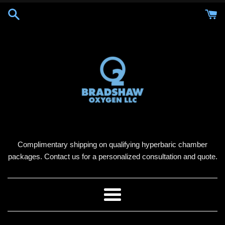
Skip
to
content
Complimentary shipping on qualifying hyperbaric chamber
packages. Contact us for a personalized consultation and quote.
Menu