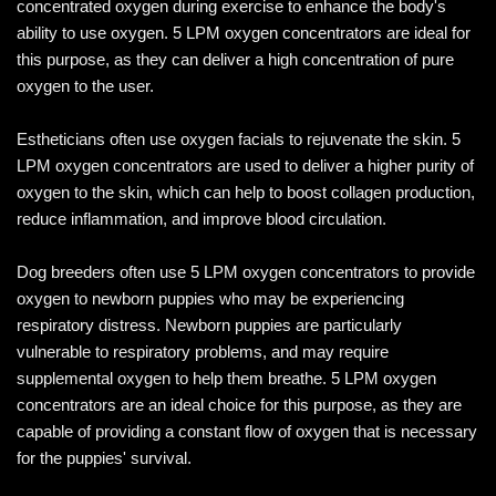
concentrated oxygen during exercise to enhance the body's
ability to use oxygen. 5 LPM oxygen concentrators are ideal for
this purpose, as they can deliver a high concentration of pure
oxygen to the user.
Estheticians often use oxygen facials to rejuvenate the skin. 5
LPM oxygen concentrators are used to deliver a higher purity of
oxygen to the skin, which can help to boost collagen production,
reduce inflammation, and improve blood circulation.
Dog breeders often use 5 LPM oxygen concentrators to provide
oxygen to newborn puppies who may be experiencing
respiratory distress. Newborn puppies are particularly
vulnerable to respiratory problems, and may require
supplemental oxygen to help them breathe. 5 LPM oxygen
concentrators are an ideal choice for this purpose, as they are
capable of providing a constant flow of oxygen that is necessary
for the puppies' survival.