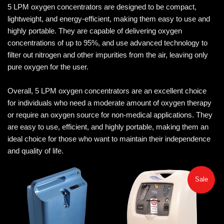
5 LPM oxygen concentrators are designed to be compact,
lightweight, and energy-efficient, making them easy to use and
highly portable. They are capable of delivering oxygen
concentrations of up to 95%, and use advanced technology to
filter out nitrogen and other impurities from the air, leaving only
pure oxygen for the user.
Overall, 5 LPM oxygen concentrators are an excellent choice
for individuals who need a moderate amount of oxygen therapy
or require an oxygen source for non-medical applications. They
are easy to use, efficient, and highly portable, making them an
ideal choice for those who want to maintain their independence
and quality of life.
Sale