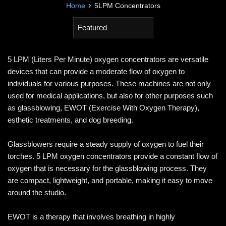
›
Home
5LPM Concentrators
Sort
by
5 LPM (Liters Per Minute) oxygen concentrators are versatile
devices that can provide a moderate flow of oxygen to
individuals for various purposes. These machines are not only
used for medical applications, but also for other purposes such
as glassblowing, EWOT (Exercise With Oxygen Therapy),
esthetic treatments, and dog breeding.
Glassblowers require a steady supply of oxygen to fuel their
torches. 5 LPM oxygen concentrators provide a constant flow of
oxygen that is necessary for the glassblowing process. They
are compact, lightweight, and portable, making it easy to move
around the studio.
EWOT is a therapy that involves breathing in highly