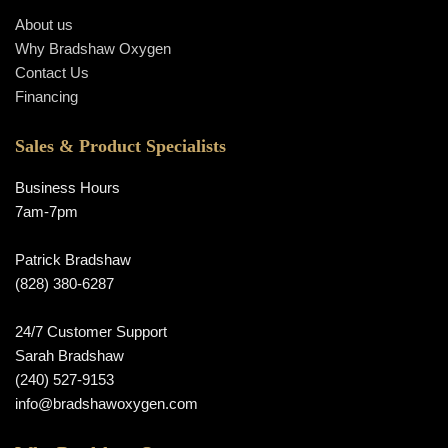
About us
Why Bradshaw Oxygen
Contact Us
Financing
Sales & Product Specialists
Business Hours
7am-7pm
Patrick Bradshaw
(828) 380-6287
24/7 Customer Support
Sarah Bradshaw
(240) 527-9153
info@bradshawoxygen.com