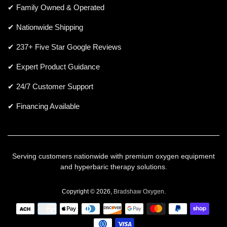
✔ Family Owned & Operated
✔ Nationwide Shipping
✔ 237+ Five Star Google Reviews
✔ Expert Product Guidance
✔ 24/7 Customer Support
✔ Financing Available
Serving customers nationwide with premium oxygen equipment
and hyperbaric therapy solutions.
Copyright © 2026,
Bradshaw Oxygen
.
Payment
icons