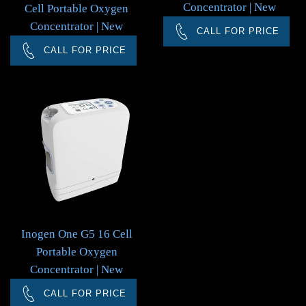
Concentrator | New
Cell Portable Oxygen
Concentrator | New
CALL FOR PRICE
CALL FOR PRICE
Inogen One G5 16 Cell
Portable Oxygen
Concentrator | New
CALL FOR PRICE