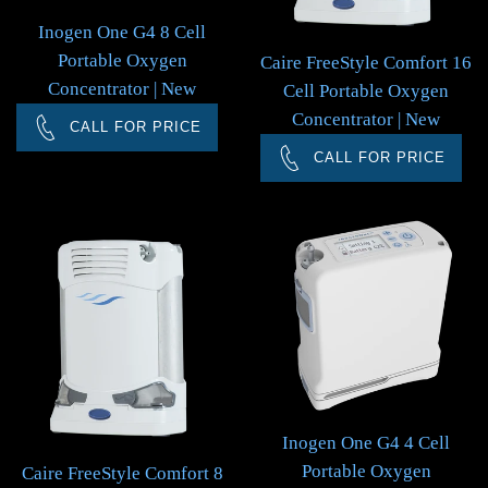
Inogen One G4 8 Cell
Portable Oxygen
Caire FreeStyle Comfort 16
Concentrator | New
Cell Portable Oxygen
Concentrator | New
CALL FOR PRICE
CALL FOR PRICE
Inogen One G4 4 Cell
Portable Oxygen
Caire FreeStyle Comfort 8