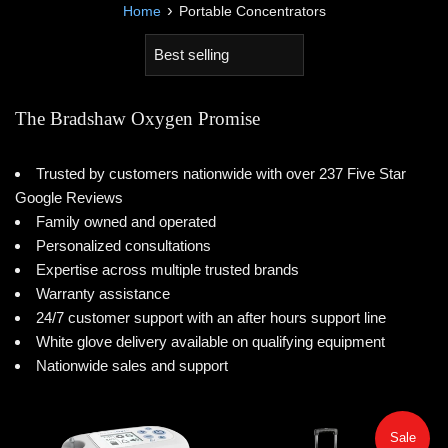
›
Home
Portable Concentrators
Sort
by
The Bradshaw Oxygen Promise
Trusted by customers nationwide with over 237 Five Star
Google Reviews
Family owned and operated
Personalized consultations
Expertise across multiple trusted brands
Warranty assistance
24/7 customer support with an after hours support line
White glove delivery available on qualifying equipment
Nationwide sales and support
Sale