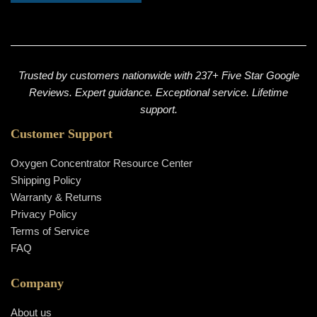
Trusted by customers nationwide with 237+ Five Star Google
Reviews. Expert guidance. Exceptional service. Lifetime
support.
Customer Support
Oxygen Concentrator Resource Center
Shipping Policy
Warranty & Returns
Privacy Policy
Terms of Service
FAQ
Company
About us