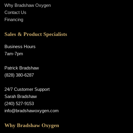
Why Bradshaw Oxygen
Contact Us
Financing
Sales & Product Specialists
Business Hours
7am-7pm
Patrick Bradshaw
(828) 380-6287
24/7 Customer Support
Sarah Bradshaw
(240) 527-9153
info@bradshawoxygen.com
Why Bradshaw Oxygen