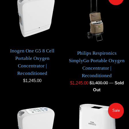
Inogen One G5 8 Cell
Philips Respironics
Portable Oxygen
SimplyGo Portable Oxygen
Concentrator |
Concentrator |
Reconditioned
Reconditioned
Regular
$1,245.00
Sale
Regular
$1,245.00
$1,400.00
—
Sold
price
price
price
Out
Sale