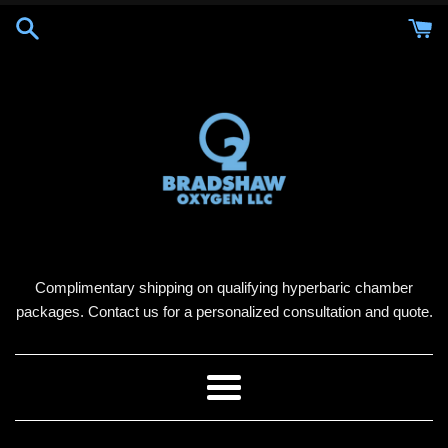
Skip
to
content
Complimentary shipping on qualifying hyperbaric chamber
packages. Contact us for a personalized consultation and quote.
Menu