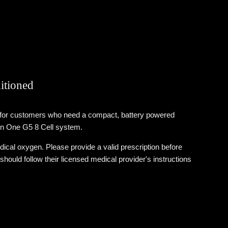
itioned
d for customers who need a compact, battery powered
ogen One G5 8 Cell system.
cal oxygen. Please provide a valid prescription before
uld follow their licensed medical provider's instructions