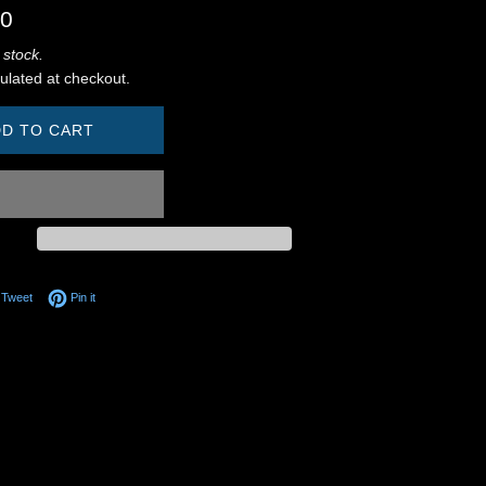
00
 stock.
ulated at checkout.
D TO CART
on Facebook
Tweet on Twitter
Pin on Pinterest
Tweet
Pin it