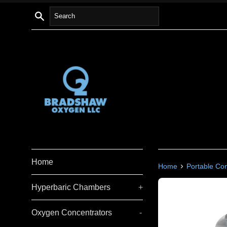
Skip
Search
to
content
Home
›
Home
Portable Co
Hyperbaric Chambers
+
Oxygen Concentrators
-