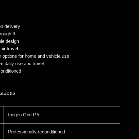
n delivery
hrough 6
ble design
air travel
options for home and vehicle use
ve daily use and travel
conditioned
cations
Inogen One G5
Professionally reconditioned