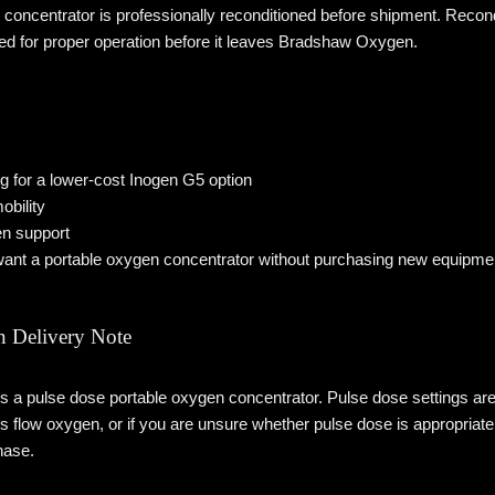
 concentrator is professionally reconditioned before shipment. Reco
ted for proper operation before it leaves Bradshaw Oxygen.
 for a lower-cost Inogen G5 option
obility
n support
nt a portable oxygen concentrator without purchasing new equipme
 Delivery Note
 a pulse dose portable oxygen concentrator. Pulse dose settings ar
s flow oxygen, or if you are unsure whether pulse dose is appropriat
hase.