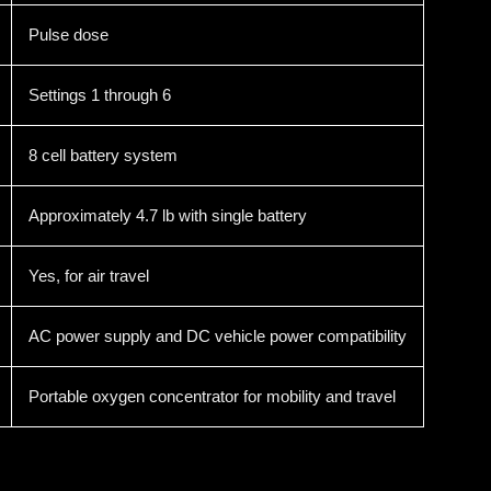
Pulse dose
Settings 1 through 6
8 cell battery system
Approximately 4.7 lb with single battery
Yes, for air travel
AC power supply and DC vehicle power compatibility
Portable oxygen concentrator for mobility and travel