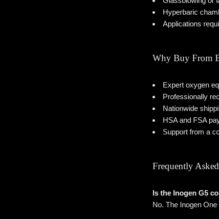
Glassblowing or 
Hyperbaric cham
Applications requ
Why Buy From B
Expert oxygen eq
Professionally r
Nationwide shipp
HSA and FSA pay
Support from a c
Frequently Asked
Is the Inogen G5 c
No. The Inogen One G