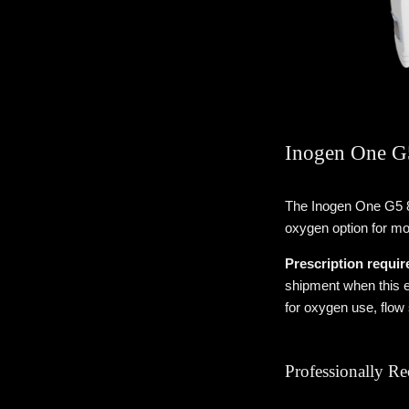
Inogen One G5
The Inogen One G5 8
oxygen option for mob
Prescription requir
shipment when this e
for oxygen use, flow
Professionally R