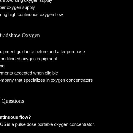
lampworking oxygen supply
ber oxygen supply
iring high continuous oxygen flow
radshaw Oxygen
uipment guidance before and after purchase
econditioned oxygen equipment
ing
ments accepted when eligible
ompany that specializes in oxygen concentrators
 Questions
ontinuous flow?
5 is a pulse dose portable oxygen concentrator.