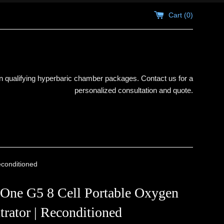
Cart (
0
)
 qualifying hyperbaric chamber packages. Contact us for a
personalized consultation and quote.
econditioned
 One G5 8 Cell Portable Oxygen
rator | Reconditioned