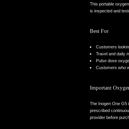
This portable oxygen
is inspected and tes
Best For
Customers looking
Travel and daily m
Pulse dose oxyge
Customers who wa
Important Oxygen
The Inogen One G5 is
prescribed continuou
provider before purc