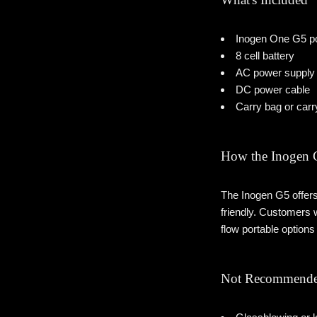
Inogen One G5 po
8 cell battery
AC power supply
DC power cable
Carry bag or carr
How the Inogen
The Inogen G5 offers 
friendly. Customers 
flow portable option
Not Recommende