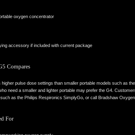
rtable oxygen concentrator
ying accessory if included with current package
 G5 Compares
higher pulse dose settings than smaller portable models such as the I
who need a smaller and lighter portable may prefer the G4. Customer
s such as the Philips Respironics SimplyGo, or call Bradshaw Oxygen 
d For