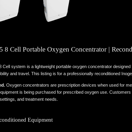
 8 Cell Portable Oxygen Concentrator | Recond
 Cell system is a lightweight portable oxygen concentrator designe
ility and travel. This listing is for a professionally reconditioned In
ed.
Oxygen concentrators are prescription devices when used for medi
quipment is being purchased for prescribed oxygen use. Customers sho
 settings, and treatment needs.
econditioned Equipment