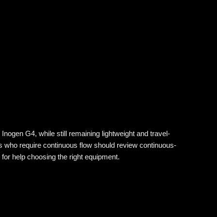
nogen G4, while still remaining lightweight and travel-
s who require continuous flow should review continuous-
for help choosing the right equipment.