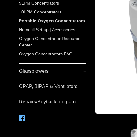
5LPM Concentrators
10LPM Concentrators
Portable Oxygen Concentrators
Homefill Set-up | Accessories
Oxygen Concentrator Resource
Center
Oxygen Concentrators FAQ
Glassblowers
+
CPAP, BiPAP & Ventilators
Repairs/Buyback program
Facebook