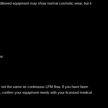
nditioned equipment may show normal cosmetic wear, but it
nt
e not the same as continuous LPM flow. If you have been
e, confirm your equipment needs with your licensed medical