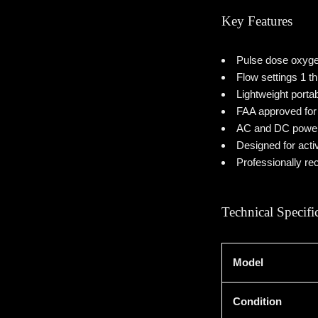
Key Features
Pulse dose oxyge
Flow settings 1 t
Lightweight porta
FAA approved for 
AC and DC power 
Designed for acti
Professionally re
Technical Specifi
Model
Condition