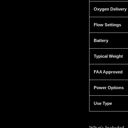
Oxygen Delivery
Flow Settings
Battery
Typical Weight
FAA Approved
Power Options
Use Type
What's Included