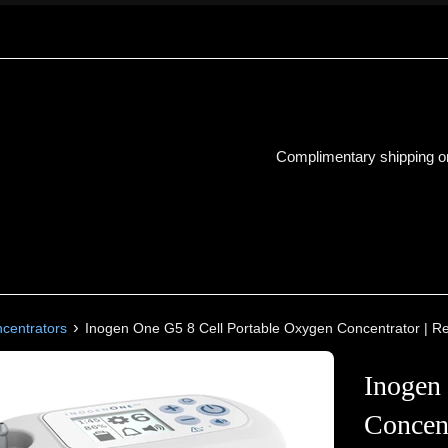
Complimentary shipping on
›
ncentrators
Inogen One G5 8 Cell Portable Oxygen Concentrator | R
Inogen
Concent