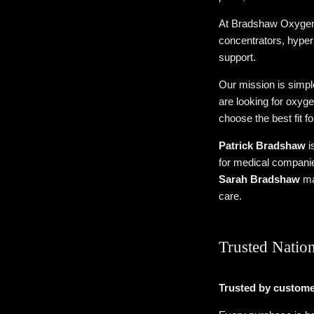
At Bradshaw Oxygen, 
concentrators, hyper
support.
Our mission is simp
are looking for oxyge
choose the best fit f
Patrick Bradshaw
i
for medical companie
Sarah Bradshaw
ma
care.
Trusted Natio
Trusted by custome