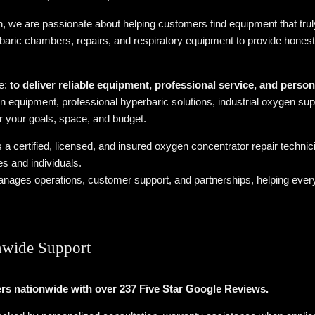
we are passionate about helping customers find equipment that truly
baric chambers, repairs, and respiratory equipment to provide hones
le:
to deliver reliable equipment, professional service, and perso
n equipment, professional hyperbaric solutions, industrial oxygen supp
or your goals, space, and budget.
s a certified, licensed, and insured oxygen concentrator repair techni
s and individuals.
nages operations, customer support, and partnerships, helping ever
nwide Support
rs nationwide with over 237 Five Star Google Reviews.