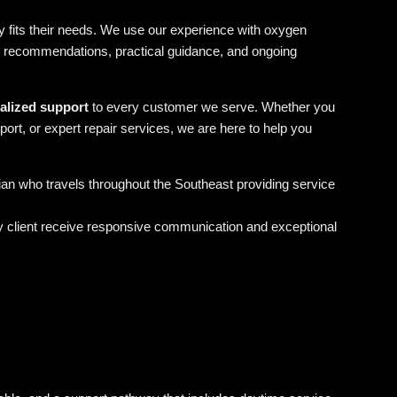
 fits their needs. We use our experience with oxygen
t recommendations, practical guidance, and ongoing
nalized support
to every customer we serve. Whether you
ort, or expert repair services, we are here to help you
cian who travels throughout the Southeast providing service
y client receive responsive communication and exceptional