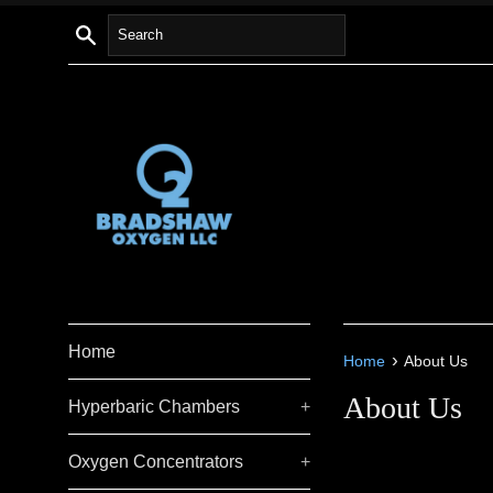
Skip
Search
to
content
Home
›
Home
About Us
About Us
Hyperbaric Chambers
+
Oxygen Concentrators
+