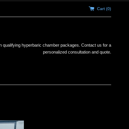
Cart (
0
)
 qualifying hyperbaric chamber packages. Contact us for a
personalized consultation and quote.