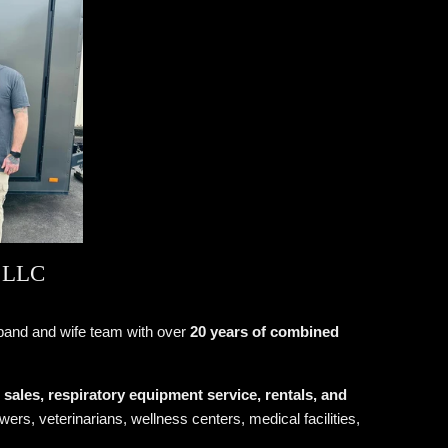
 LLC
band and wife team with over
20 years of combined
ales, respiratory equipment service, rentals, and
ers, veterinarians, wellness centers, medical facilities,