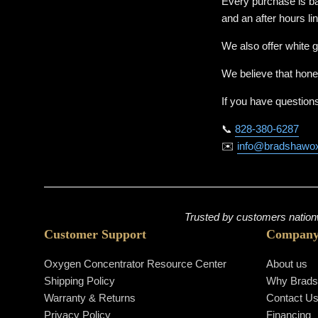
Every purchase is ba
and an after hours li
We also offer white g
We believe that hone
If you have questions
📞
828-380-6287
✉️
info@bradshawo
Trusted by customers nationw
Customer Support
Compan
Oxygen Concentrator Resource Center
About us
Shipping Policy
Why Brad
Warranty & Returns
Contact U
Privacy Policy
Financing