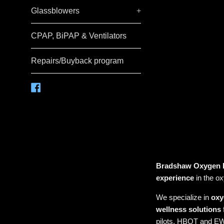
Glassblowers
+
CPAP, BiPAP & Ventilators
Repairs/Buyback program
Facebook
Bradshaw Oxygen
experience
in the o
We specialize in
oxy
wellness solutions
pilots, HBOT and EW