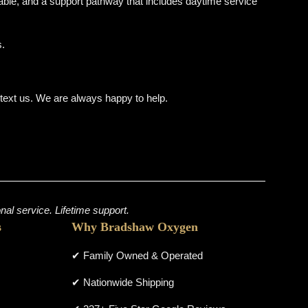
ble, and a support pathway that includes daytime service
s.
r text us. We are always happy to help.
al service. Lifetime support.
s
Why Bradshaw Oxygen
✔ Family Owned & Operated
✔ Nationwide Shipping