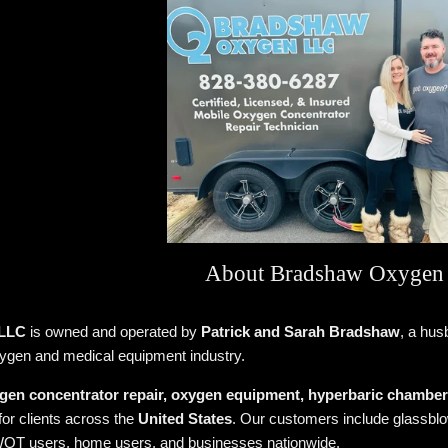
About Bradshaw Oxygen
 LLC
is owned and operated by
Patrick and Sarah Bradshaw
, a hus
xygen and medical equipment industry.
gen concentrator repair, oxygen equipment, hyperbaric chamber s
for clients across the
United States
. Our customers include glassblow
OT users, home users, and businesses nationwide.