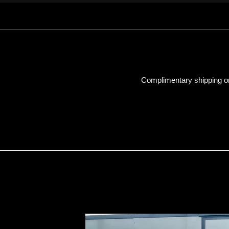
Complimentary shipping on