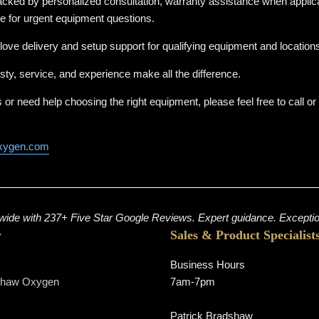
cked by personalized consultation, warranty assistance when applica
ne for urgent equipment questions.
love delivery and setup support for qualifying equipment and location
sty, service, and experience make all the difference.
 or need help choosing the right equipment, please feel free to call o
xygen.com
ide with 237+ Five Star Google Reviews. Expert guidance. Exception
y
Sales & Product Specialist
Business Hours
shaw Oxygen
7am-7pm
s
Patrick Bradshaw