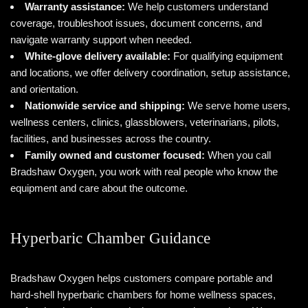
Warranty assistance:
We help customers understand
coverage, troubleshoot issues, document concerns, and
navigate warranty support when needed.
White-glove delivery available:
For qualifying equipment
and locations, we offer delivery coordination, setup assistance,
and orientation.
Nationwide service and shipping:
We serve home users,
wellness centers, clinics, glassblowers, veterinarians, pilots,
facilities, and businesses across the country.
Family owned and customer focused:
When you call
Bradshaw Oxygen, you work with real people who know the
equipment and care about the outcome.
Hyperbaric Chamber Guidance
Bradshaw Oxygen helps customers compare portable and
hard-shell hyperbaric chambers for home wellness spaces,