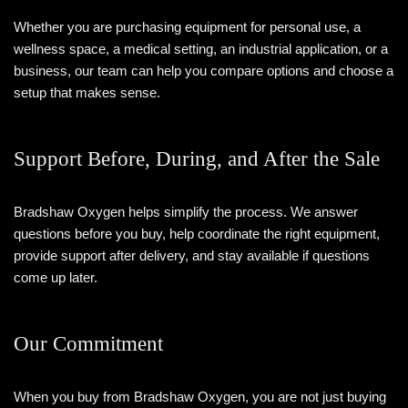
Whether you are purchasing equipment for personal use, a
wellness space, a medical setting, an industrial application, or a
business, our team can help you compare options and choose a
setup that makes sense.
Support Before, During, and After the Sale
Bradshaw Oxygen helps simplify the process. We answer
questions before you buy, help coordinate the right equipment,
provide support after delivery, and stay available if questions
come up later.
Our Commitment
When you buy from Bradshaw Oxygen, you are not just buying