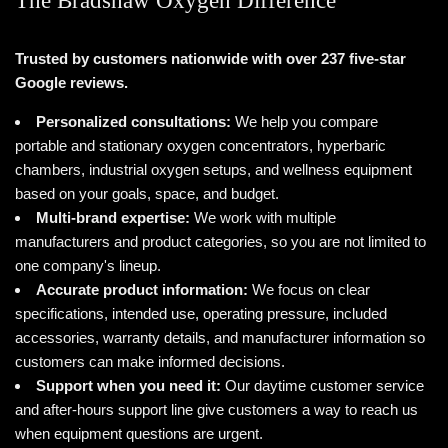
The Bradshaw Oxygen Difference
Trusted by customers nationwide with over 237 five-star
Google reviews.
Personalized consultations:
We help you compare
portable and stationary oxygen concentrators, hyperbaric
chambers, industrial oxygen setups, and wellness equipment
based on your goals, space, and budget.
Multi-brand expertise:
We work with multiple
manufacturers and product categories, so you are not limited to
one company's lineup.
Accurate product information:
We focus on clear
specifications, intended use, operating pressure, included
accessories, warranty details, and manufacturer information so
customers can make informed decisions.
Support when you need it:
Our daytime customer service
and after-hours support line give customers a way to reach us
when equipment questions are urgent.