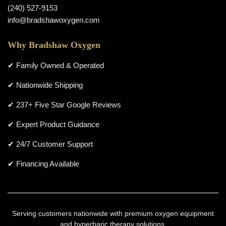
(240) 527-9153
info@bradshawoxygen.com
Why Bradshaw Oxygen
✔ Family Owned & Operated
✔ Nationwide Shipping
✔ 237+ Five Star Google Reviews
✔ Expert Product Guidance
✔ 24/7 Customer Support
✔ Financing Available
Serving customers nationwide with premium oxygen equipment
and hyperbaric therapy solutions.