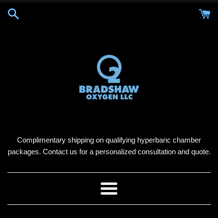
Skip
to
content
Complimentary shipping on qualifying hyperbaric chamber
packages. Contact us for a personalized consultation and quote.
Menu