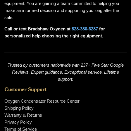
equipment. You are gaining a team committed to helping you
make an informed decision and supporting you long after the
sale.
Call or text Bradshaw Oxygen at
828-380-6287
for
personalized help choosing the right equipment.
Trusted by customers nationwide with 237+ Five Star Google
Reviews. Expert guidance. Exceptional service. Lifetime
support.
Customer Support
Oxygen Concentrator Resource Center
Shipping Policy
Warranty & Returns
Privacy Policy
Terms of Service