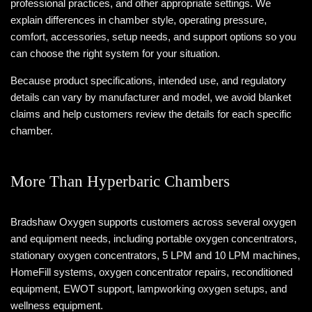
professional practices, and other appropriate settings. We
explain differences in chamber style, operating pressure,
comfort, accessories, setup needs, and support options so you
can choose the right system for your situation.
Because product specifications, intended use, and regulatory
details can vary by manufacturer and model, we avoid blanket
claims and help customers review the details for each specific
chamber.
More Than Hyperbaric Chambers
Bradshaw Oxygen supports customers across several oxygen
and equipment needs, including portable oxygen concentrators,
stationary oxygen concentrators, 5 LPM and 10 LPM machines,
HomeFill systems, oxygen concentrator repairs, reconditioned
equipment, EWOT support, lampworking oxygen setups, and
wellness equipment.