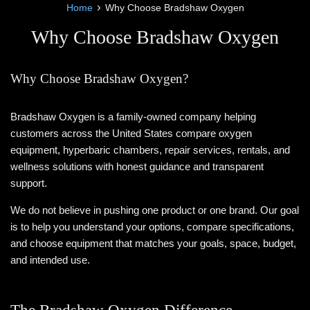
›
Home
Why Choose Bradshaw Oxygen
Why Choose Bradshaw Oxygen
Why Choose Bradshaw Oxygen?
Bradshaw Oxygen is a family-owned company helping
customers across the United States compare oxygen
equipment, hyperbaric chambers, repair services, rentals, and
wellness solutions with honest guidance and transparent
support.
We do not believe in pushing one product or one brand. Our goal
is to help you understand your options, compare specifications,
and choose equipment that matches your goals, space, budget,
and intended use.