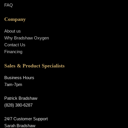
FAQ
Company
About us
Why Bradshaw Oxygen
Contact Us
Financing
Sales & Product Specialists
Business Hours
7am-7pm
Patrick Bradshaw
(828) 380-6287
24/7 Customer Support
Sarah Bradshaw