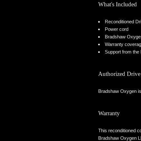
What's Included
Reconditioned Dr
Power cord
Bradshaw Oxygen r
Warranty covera
Support from th
Authorized Drive 
Bradshaw Oxygen is a
Warranty
This reconditioned co
Bradshaw Oxygen LLC w