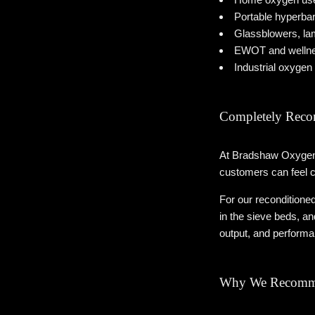
Portable hyperba
Glassblowers, lam
EWOT and wellnes
Industrial oxygen 
Completely Reco
At Bradshaw Oxygen, 
customers can feel c
For our reconditioned
in the sieve beds, a
output, and performan
Why We Recomme