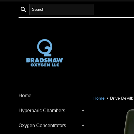
Skip
Search
to
content
Home
›
Home
Drive DeVil
Hyperbaric Chambers
+
Oxygen Concentrators
+