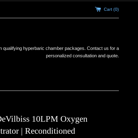
Cart (
0
)
 qualifying hyperbaric chamber packages. Contact us for a
personalized consultation and quote.
DeVilbiss 10LPM Oxygen
rator | Reconditioned