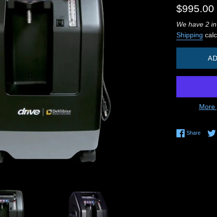
Regular
$995.00
price
We have 2 in
Shipping
calc
AD
More 
Share 
Share