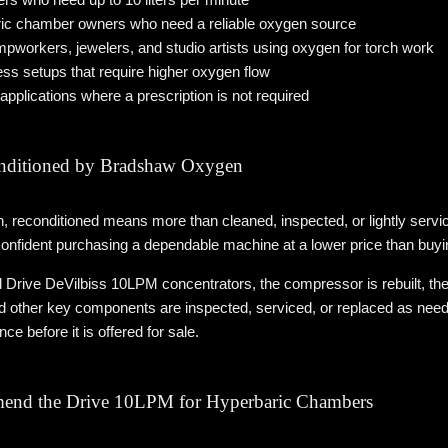
ric chamber owners who need a reliable oxygen source
pworkers, jewelers, and studio artists using oxygen for torch work
s setups that require higher oxygen flow
applications where a prescription is not required
nditioned by Bradshaw Oxygen
reconditioned means more than cleaned, inspected, or lightly service
onfident purchasing a dependable machine at a lower price than buy
 Drive DeVilbiss 10LPM concentrators, the compressor is rebuilt, the 
nd other key components are inspected, serviced, or replaced as neede
ce before it is offered for sale.
nd the Drive 10LPM for Hyperbaric Chambers