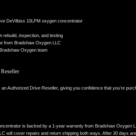
ive DeVilbiss 10LPM oxygen concentrator
ebuild, inspection, and testing
ge from Bradshaw Oxygen LLC
e Bradshaw Oxygen team
Reseller
n Authorized Drive Reseller, giving you confidence that you're purc
ncentrator is backed by a 1-year warranty from Bradshaw Oxygen LLC. If
ill cover repairs and return shipping both ways. After 30 days and th