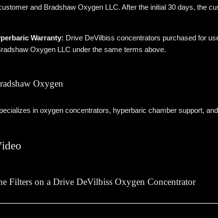
ustomer and Bradshaw Oxygen LLC. After the initial 30 days, the cus
perbaric Warranty:
Drive DeVilbiss concentrators purchased for us
 Bradshaw Oxygen LLC under the same terms above.
radshaw Oxygen
cializes in oxygen concentrators, hyperbaric chamber support, and
Video
e Filters on a Drive DeVilbiss Oxygen Concentrator