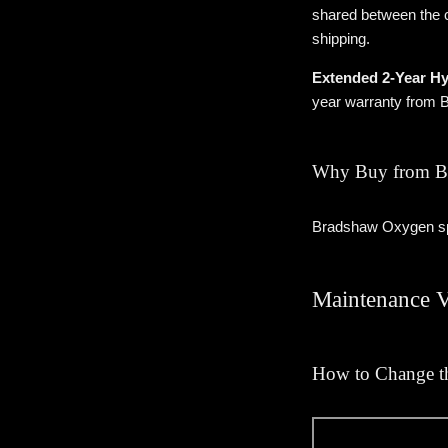
shared between the c
shipping.
Extended 2-Year Hy
year warranty from
Why Buy from B
Bradshaw Oxygen spe
Maintenance 
How to Change th