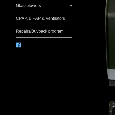
Glassblowers
+
CPAP, BiPAP & Ventilators
Repairs/Buyback program
Facebook