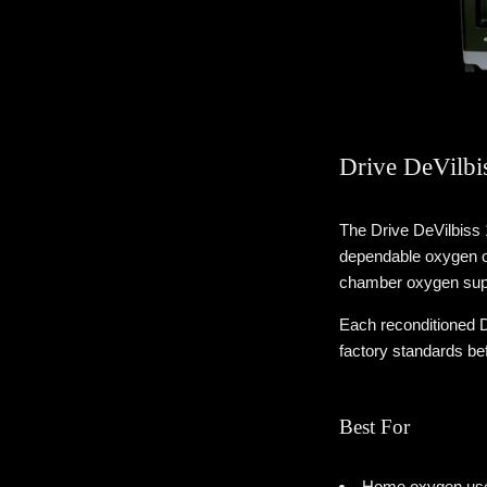
Drive DeVilbi
The Drive DeVilbiss
dependable oxygen ou
chamber oxygen supp
Each reconditioned D
factory standards be
Best For
Home oxygen user