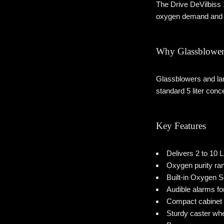
The Drive DeVilbiss 
oxygen demand and 
Why Glassblower
Glassblowers and lam
standard 5 liter conc
Key Features
Delivers 2 to 10
Oxygen purity ra
Built-in Oxygen 
Audible alarms fo
Compact cabinet 
Sturdy caster wh