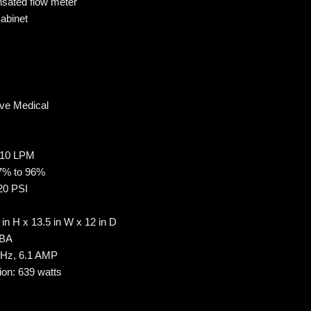
sated flow meter
abinet
ive Medical
 10 LPM
87% to 96%
20 PSI
in H x 13.5 in W x 12 in D
dBA
 Hz, 6.1 AMP
on: 639 watts