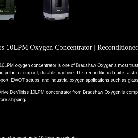
ss 10LPM Oxygen Concentrator | Reconditione
 10LPM oxygen concentrator is one of Bradshaw Oxygen's most trust
tput in a compact, durable machine. This reconditioned unit is a str
ort, EWOT setups, and industrial oxygen applications such as glas
rive DeVilbiss 10LPM concentrator from Bradshaw Oxygen is completel
fore shipping.
s who need up to 10 liters per minute