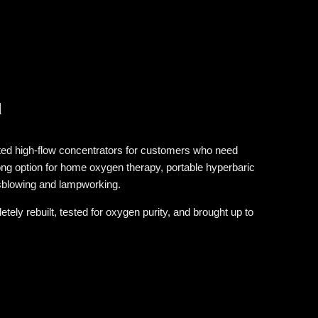
d
ed high-flow concentrators for customers who need
ong option for home oxygen therapy, portable hyperbaric
sblowing and lampworking.
y rebuilt, tested for oxygen purity, and brought up to