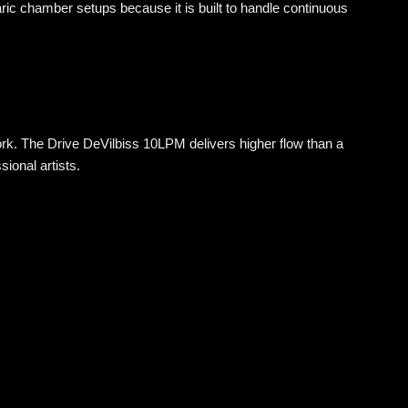
ric chamber setups because it is built to handle continuous
k. The Drive DeVilbiss 10LPM delivers higher flow than a
sional artists.