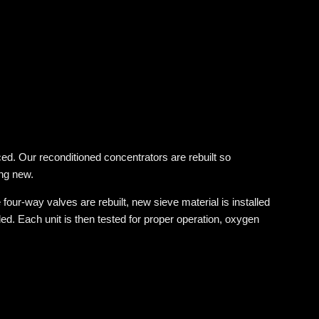
d. Our reconditioned concentrators are rebuilt so
ing new.
four-way valves are rebuilt, new sieve material is installed
d. Each unit is then tested for proper operation, oxygen