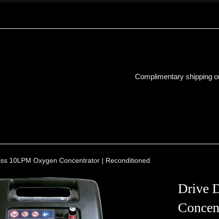
Complimentary shipping on
biss 10LPM Oxygen Concentrator | Reconditioned
Drive 
Concent