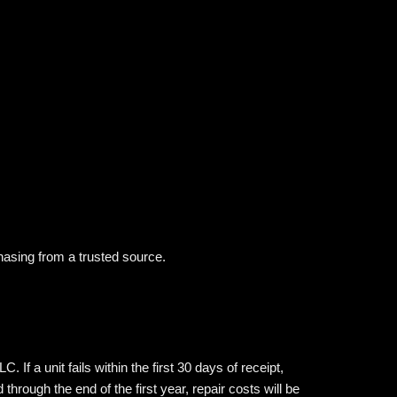
hasing from a trusted source.
 a unit fails within the first 30 days of receipt,
rough the end of the first year, repair costs will be