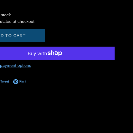
 stock.
ulated at checkout.
D TO CART
payment options
on Facebook
Tweet on Twitter
Pin on Pinterest
Tweet
Pin it