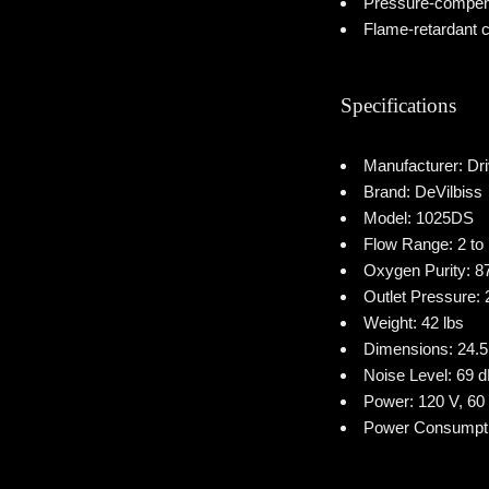
Pressure-compen
Flame-retardant c
Specifications
Manufacturer: Dr
Brand: DeVilbiss
Model: 1025DS
Flow Range: 2 to
Oxygen Purity: 
Outlet Pressure: 
Weight: 42 lbs
Dimensions: 24.5 
Noise Level: 69 
Power: 120 V, 60
Power Consumpti