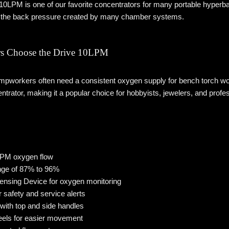
10LPM is one of our favorite concentrators for many portable hyperba
the back pressure created by many chamber systems.
s Choose the Drive 10LPM
pworkers often need a consistent oxygen supply for bench torch wor
entrator, making it a popular choice for hobbyists, jewelers, and profes
 LPM oxygen flow
nge of 87% to 96%
Sensing Device for oxygen monitoring
r safety and service alerts
with top and side handles
eels for easier movement