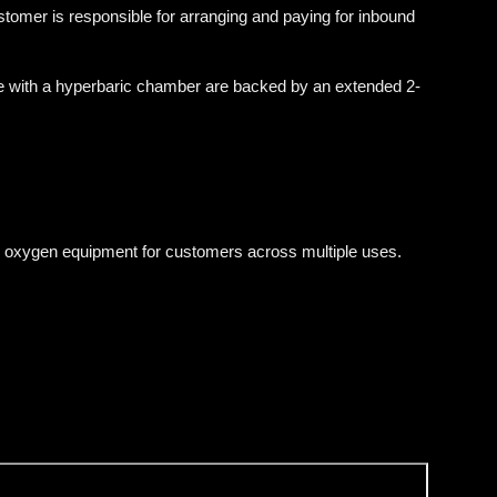
tomer is responsible for arranging and paying for inbound
e with a hyperbaric chamber are backed by an extended 2-
 oxygen equipment for customers across multiple uses.