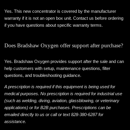
Yes. This new concentrator is covered by the manufacturer
warranty if it is not an open box unit. Contact us before ordering
if you have questions about specific warranty terms.
Does Bradshaw Oxygen offer support after purchase?
Yes. Bradshaw Oxygen provides support after the sale and can
help customers with setup, maintenance questions, filter
questions, and troubleshooting guidance.
A prescription is required if this equipment is being used for
medical purposes. No prescription is required for industrial use
(such as welding, diving, aviation, glassblowing, or veterinary
applications) or for B2B purchases. Prescriptions can be
emailed directly to us or call or text 828-380-6287 for
assistance.