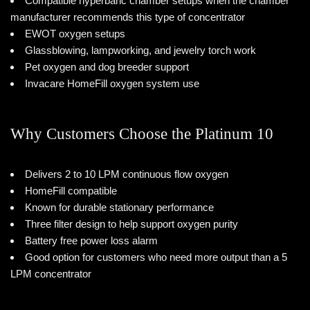
Compatible hyperbaric chamber setups when the chamber
manufacturer recommends this type of concentrator
EWOT oxygen setups
Glassblowing, lampworking, and jewelry torch work
Pet oxygen and dog breeder support
Invacare HomeFill oxygen system use
Why Customers Choose the Platinum 10
Delivers 2 to 10 LPM continuous flow oxygen
HomeFill compatible
Known for durable stationary performance
Three filter design to help support oxygen purity
Battery free power loss alarm
Good option for customers who need more output than a 5
LPM concentrator