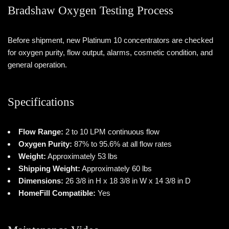
Bradshaw Oxygen Testing Process
Before shipment, new Platinum 10 concentrators are checked
for oxygen purity, flow output, alarms, cosmetic condition, and
general operation.
Specifications
Flow Range:
2 to 10 LPM continuous flow
Oxygen Purity:
87% to 95.6% at all flow rates
Weight:
Approximately 53 lbs
Shipping Weight:
Approximately 60 lbs
Dimensions:
26 3/8 in H x 18 3/8 in W x 14 3/8 in D
HomeFill Compatible:
Yes