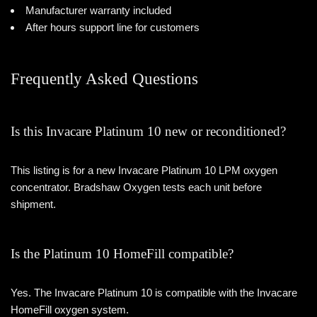
Manufacturer warranty included
After hours support line for customers
Frequently Asked Questions
Is this Invacare Platinum 10 new or reconditioned?
This listing is for a new Invacare Platinum 10 LPM oxygen
concentrator. Bradshaw Oxygen tests each unit before
shipment.
Is the Platinum 10 HomeFill compatible?
Yes. The Invacare Platinum 10 is compatible with the Invacare
HomeFill oxygen system.