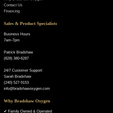
Contact Us
Financing
Sales & Product Specialists
Business Hours
7am-7pm
Patrick Bradshaw
(828) 380-6287
24/7 Customer Support
Sarah Bradshaw
(240) 527-9153
info@bradshawoxygen.com
Why Bradshaw Oxygen
✔ Family Owned & Operated