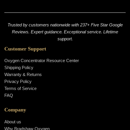
Trusted by customers nationwide with 237+ Five Star Google
Reviews. Expert guidance. Exceptional service. Lifetime
support.
Customer Support
Oxygen Concentrator Resource Center
Shipping Policy
Warranty & Returns
Privacy Policy
Terms of Service
FAQ
Company
About us
Why Bradshaw Oxygen