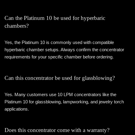
Can the Platinum 10 be used for hyperbaric
chambers?
Yes, the Platinum 10 is commonly used with compatible
hyperbaric chamber setups. Always confirm the concentrator
requirements for your specific chamber before ordering.
Can this concentrator be used for glassblowing?
Yes. Many customers use 10 LPM concentrators like the
Platinum 10 for glassblowing, lampworking, and jewelry torch
applications.
Does this concentrator come with a warranty?