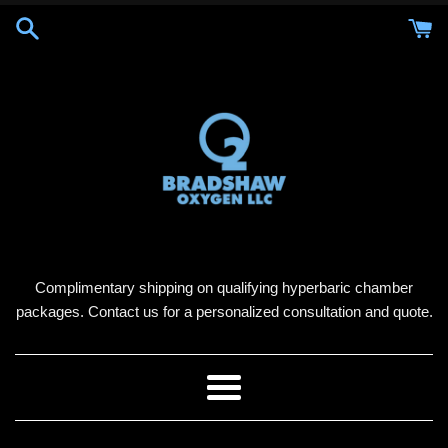
Skip
to
content
Complimentary shipping on qualifying hyperbaric chamber
packages. Contact us for a personalized consultation and quote.
Menu