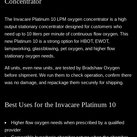
Concentrator
The Invacare Platinum 10 LPM oxygen concentrator is a high
output stationary concentrator designed for customers who
need up to 10 liters per minute of continuous flow oxygen. This
new Platinum 10 is a strong option for HBOT, EWOT,
lampworking, glassblowing, pet oxygen, and higher flow
stationary oxygen needs.
All units, even new units, are tested by Bradshaw Oxygen
before shipment. We run them to check operation, confirm there
was no damage, and repackage them securely for shipping.
Best Uses for the Invacare Platinum 10
Higher flow oxygen needs when prescribed by a qualified
provider