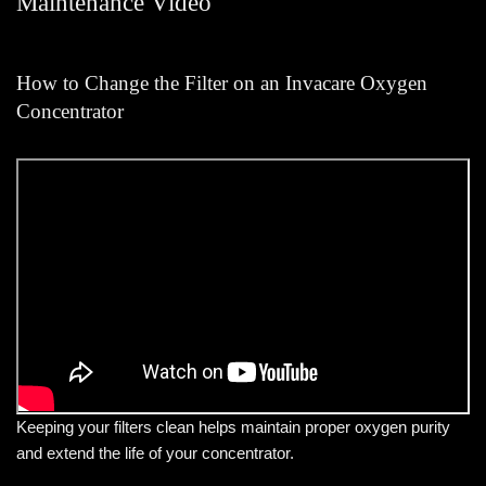
Maintenance Video
How to Change the Filter on an Invacare Oxygen
Concentrator
Keeping your filters clean helps maintain proper oxygen purity
and extend the life of your concentrator.