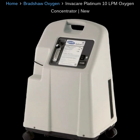
›
›
Home
Bradshaw Oxygen
Invacare Platinum 10 LPM Oxygen
Concentrator | New