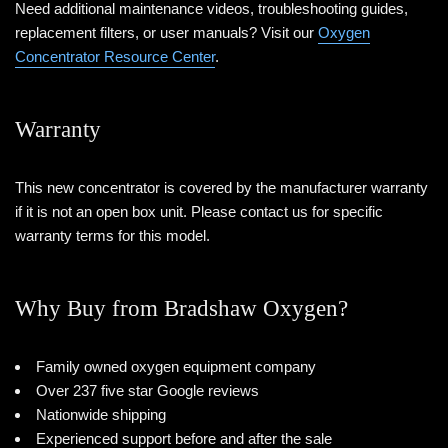
Need additional maintenance videos, troubleshooting guides,
replacement filters, or user manuals? Visit our
Oxygen
Concentrator Resource Center
.
Warranty
This new concentrator is covered by the manufacturer warranty
if it is not an open box unit. Please contact us for specific
warranty terms for this model.
Why Buy from Bradshaw Oxygen?
Family owned oxygen equipment company
Over 237 five star Google reviews
Nationwide shipping
Experienced support before and after the sale