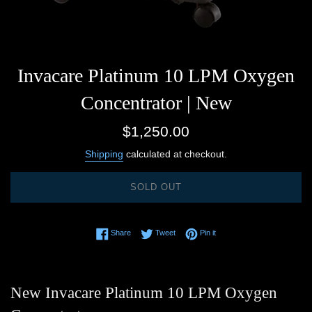
Invacare Platinum 10 LPM Oxygen
Concentrator | New
Regular
$1,250.00
price
Shipping
calculated at checkout.
SOLD OUT
Share on Facebook
Tweet on Twitter
Pin on Pinterest
Share
Tweet
Pin it
New Invacare Platinum 10 LPM Oxygen