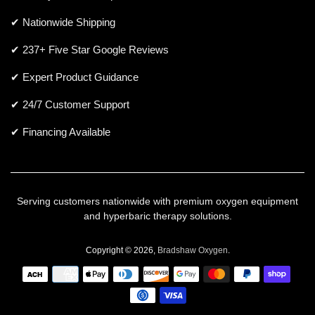
✔ Nationwide Shipping
✔ 237+ Five Star Google Reviews
✔ Expert Product Guidance
✔ 24/7 Customer Support
✔ Financing Available
Serving customers nationwide with premium oxygen equipment
and hyperbaric therapy solutions.
Copyright © 2026,
Bradshaw Oxygen
.
Payment
icons