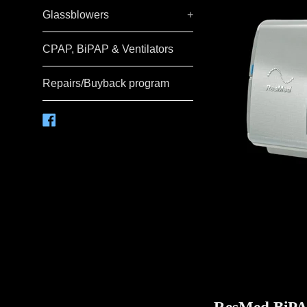
Glassblowers
+
CPAP, BiPAP & Ventilators
Repairs/Buyback program
Facebook