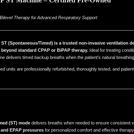
 ST Machine – Certified Pre-Owned
ilevel Therapy for Advanced Respiratory Support
T (Spontaneous/Timed) is a trusted non-invasive ventilation de
t beyond standard CPAP or BiPAP therapy.
Ideal for treating cond
ne delivers timed backup breaths when the patient’s natural breathing 
ed units are professionally refurbished, thoroughly tested, and patient
med (ST) mode
delivers breaths when needed to ensure consistent ve
P and EPAP pressures
for personalized comfort and effective therapy