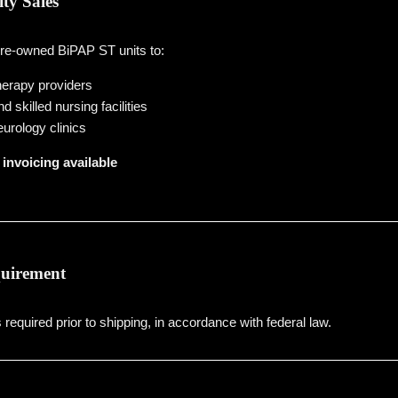
ity Sales
pre-owned BiPAP ST units to:
erapy providers
 skilled nursing facilities
urology clinics
invoicing available
quirement
s required prior to shipping, in accordance with federal law.