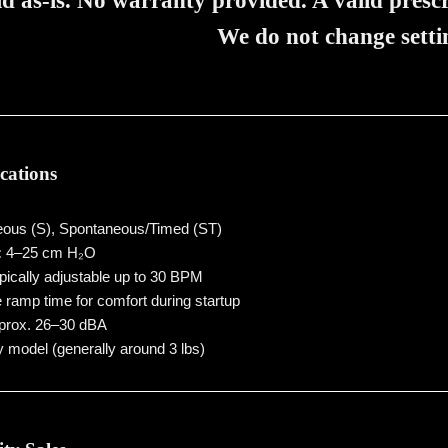
ld as-is. No warranty provided. A valid prescr
We do not change setti
ications
ous (S), Spontaneous/Timed (ST)
:
4–25 cm H₂O
ically adjustable up to 30 BPM
 ramp time for comfort during startup
rox. 26–30 dBA
 model (generally around 3 lbs)