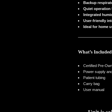
Backup respirato
Quiet operation
Integrated humid
User-friendly in
Ideal for home u
What’s Included
Certified Pre-O
Power supply and
Patient tubing
Carry bag
User manual