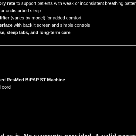
ry rate
to support patients with weak or inconsistent breathing patte
for undisturbed sleep
ifier
(varies by model) for added comfort
terface
with backlit screen and simple controls
se, sleep labs, and long-term care
wned
ResMed BiPAP ST Machine
 cord