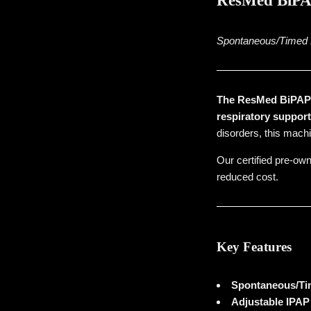
ResMed BiPAP
Spontaneous/Timed B
The ResMed BiPAP S
respiratory suppor
disorders, this machi
Our certified pre-own
reduced cost.
Key Features
Spontaneous/Ti
Adjustable IPA