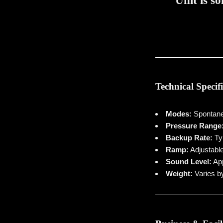
Unit is so
Technical Specif
Modes:
Spontane
Pressure Range
Backup Rate:
Typ
Ramp:
Adjustable
Sound Level:
App
Weight:
Varies by