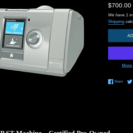
Regular
$700.00
price
We have 1 in
Shipping
calc
AD
More 
Share 
Share