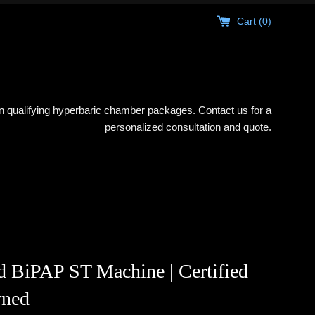
Cart (
0
)
 qualifying hyperbaric chamber packages. Contact us for a
personalized consultation and quote.
 BiPAP ST Machine | Certified
ned