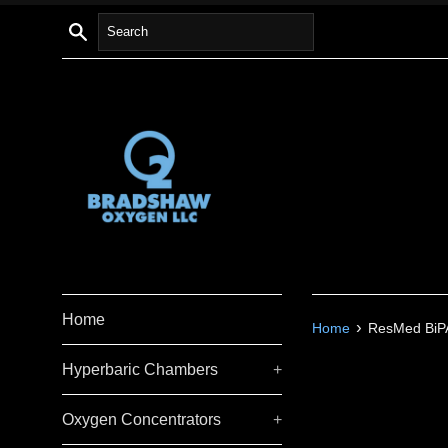
Skip
Search
to
content
Home
›
Home
ResMed BiPA
Hyperbaric Chambers
+
Oxygen Concentrators
+