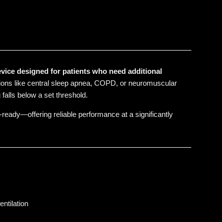
vice designed for patients who need additional
itions like central sleep apnea, COPD, or neuromuscular
falls below a set threshold.
-ready—offering reliable performance at a significantly
ntilation