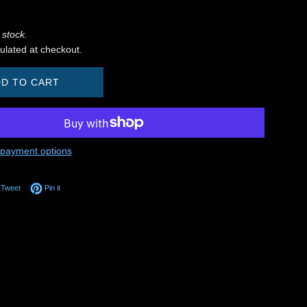
 stock.
ulated at checkout.
D TO CART
payment options
on Facebook
Tweet on Twitter
Pin on Pinterest
Tweet
Pin it