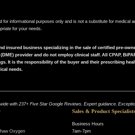
ded for informational purposes only and is not a substitute for medical
opriate for your needs.
nd insured business specializing in the sale of certified pre-o
DME) provider and do not employ clinical staff. All CPAP, BiPAP,
gs. It is the responsibility of the buyer and their prescribing he
dical needs.
ide with 237+ Five Star Google Reviews. Expert guidance. Exception
y
Sales & Product Specialist
Business Hours
shaw Oxygen
7am-7pm