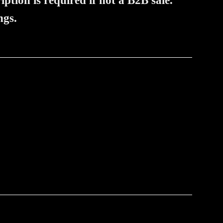
iption is required if not a B2B sale.
ngs.