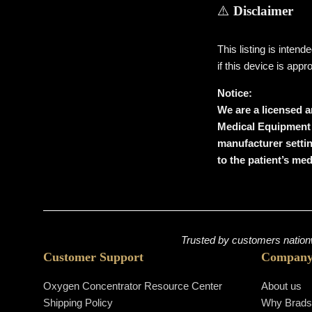
⚠️
Disclaimer
This listing is inten
if this device is appr
Notice:
We are a licensed a
Medical Equipment (
manufacturer settin
to the patient’s me
Trusted by customers nationw
Customer Support
Compan
Oxygen Concentrator Resource Center
About us
Shipping Policy
Why Brad