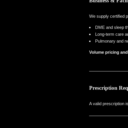
Business & Facil
We supply certified 
DME and sleep th
Long-term care and
Pulmonary and ne
Volume pricing and 
Prescription Re
A valid prescription i