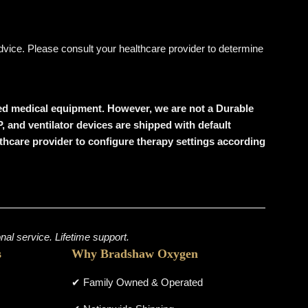
 advice. Please consult your healthcare provider to determine
wned medical equipment. However, we are not a Durable
 and ventilator devices are shipped with default
althcare provider to configure therapy settings according
al service. Lifetime support.
s
Why Bradshaw Oxygen
✔ Family Owned & Operated