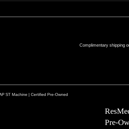
Complimentary shipping on
P ST Machine | Certified Pre-Owned
ResMed
Pre-Ow