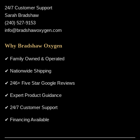
24/7 Customer Support
Sarah Bradshaw
(240) 527-9153
info@bradshawoxygen.com
Why Bradshaw Oxygen
✔ Family Owned & Operated
✔ Nationwide Shipping
✔ 246+ Five Star Google Reviews
✔ Expert Product Guidance
✔ 24/7 Customer Support
✔ Financing Available