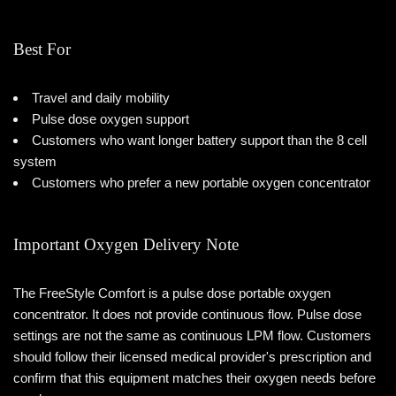
Best For
Travel and daily mobility
Pulse dose oxygen support
Customers who want longer battery support than the 8 cell
system
Customers who prefer a new portable oxygen concentrator
Important Oxygen Delivery Note
The FreeStyle Comfort is a pulse dose portable oxygen
concentrator. It does not provide continuous flow. Pulse dose
settings are not the same as continuous LPM flow. Customers
should follow their licensed medical provider's prescription and
confirm that this equipment matches their oxygen needs before