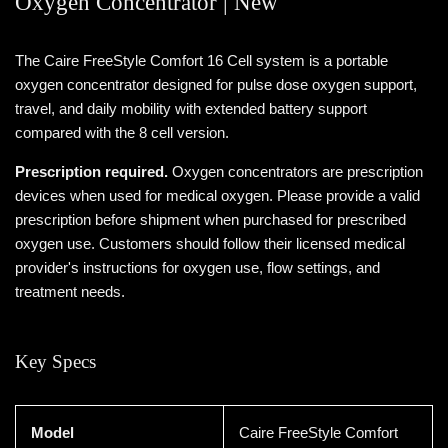
Oxygen Concentrator | New
The Caire FreeStyle Comfort 16 Cell system is a portable
oxygen concentrator designed for pulse dose oxygen support,
travel, and daily mobility with extended battery support
compared with the 8 cell version.
Prescription required.
Oxygen concentrators are prescription
devices when used for medical oxygen. Please provide a valid
prescription before shipment when purchased for prescribed
oxygen use. Customers should follow their licensed medical
provider's instructions for oxygen use, flow settings, and
treatment needs.
Key Specs
Model
Caire FreeStyle Comfort