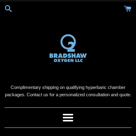
Skip
to
content
Complimentary shipping on qualifying hyperbaric chamber
packages. Contact us for a personalized consultation and quote.
Menu