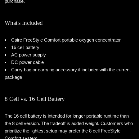
purchase.
What's Included
Caire FreeStyle Comfort portable oxygen concentrator
16 cell battery
AC power supply
DC power cable
Carry bag or carrying accessory if included with the current
package
8 Cell vs. 16 Cell Battery
The 16 cell battery is intended for longer portable runtime than
the 8 cell version. The tradeoff is added weight. Customers who
prioritize the lightest setup may prefer the 8 cell FreeStyle
Comfort system.