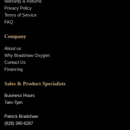
Warranty & Returns
Privacy Policy
Terms of Service
FAQ
Company
About us
Why Bradshaw Oxygen
Contact Us
Financing
Sales & Product Specialists
Business Hours
7am-7pm
Patrick Bradshaw
(828) 380-6287