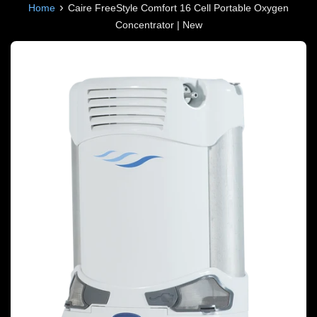
›
Home
Caire FreeStyle Comfort 16 Cell Portable Oxygen
Concentrator | New