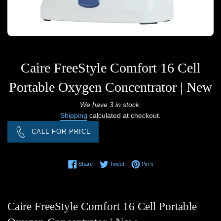
Caire FreeStyle Comfort 16 Cell
Portable Oxygen Concentrator | New
Regular
We have 3 in stock.
Shipping
calculated at checkout.
price
CALL FOR PRICE
Share on Facebook
Tweet on Twitter
Pin on Pinterest
Share
Tweet
Pin it
Caire FreeStyle Comfort 16 Cell Portable