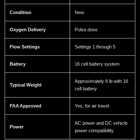
Condition
New
Oxygen Delivery
Pulse dose
Flow Settings
Settings 1 through 5
Battery
16 cell battery system
Approximately 6 lb with 16
Typical Weight
cell battery
FAA Approved
Yes, for air travel
AC power and DC vehicle
Power
power compatibility