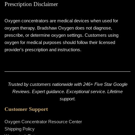
Prescription Disclaimer
Oxygen concentrators are medical devices when used for
oxygen therapy. Bradshaw Oxygen does not diagnose,
prescribe, or determine oxygen settings. Customers using
oxygen for medical purposes should follow their licensed
provider's prescription and instructions.
Trusted by customers nationwide with 246+ Five Star Google
Reviews. Expert guidance. Exceptional service. Lifetime
support.
Customer Support
Oxygen Concentrator Resource Center
Shipping Policy