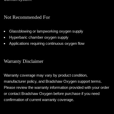
Not Recommended For
Glassblowing or lampworking oxygen supply
Hyperbaric chamber oxygen supply
Applications requiring continuous oxygen flow
Warranty Disclaimer
Warranty coverage may vary by product condition,
manufacturer policy, and Bradshaw Oxygen support terms.
Please review the warranty information provided with your order
or contact Bradshaw Oxygen before purchase if you need
confirmation of current warranty coverage.