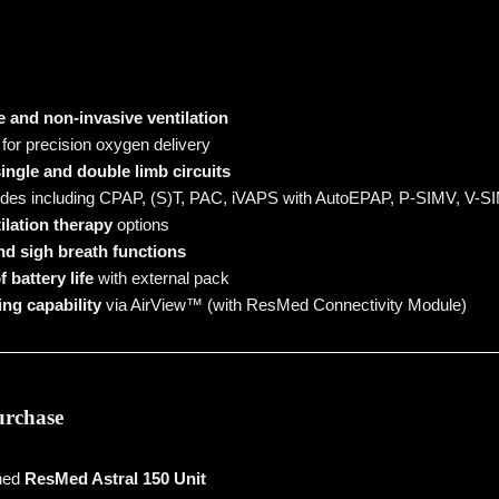
e and non-invasive ventilation
for precision oxygen delivery
ingle and double limb circuits
des including CPAP, (S)T, PAC, iVAPS with AutoEPAP, P-SIMV, V-S
ilation therapy
options
d sigh breath functions
 battery life
with external pack
ng capability
via AirView™ (with ResMed Connectivity Module)
urchase
wned
ResMed Astral 150 Unit