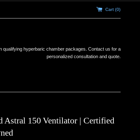
Cart (
0
)
 qualifying hyperbaric chamber packages. Contact us for a
personalized consultation and quote.
Astral 150 Ventilator | Certified
ned