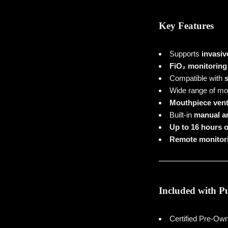
Key Features
Supports
invasiv
FiO₂ monitoring
Compatible with
s
Wide range of mo
Mouthpiece vent
Built-in
manual an
Up to 16 hours of
Remote monitori
Included with P
Certified Pre-O