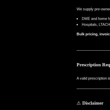
We supply pre-owned 
DME and home he
Hospitals, LTACHs 
Bulk pricing, invoic
Prescription Re
A valid prescription 
⚠️
Disclaimer