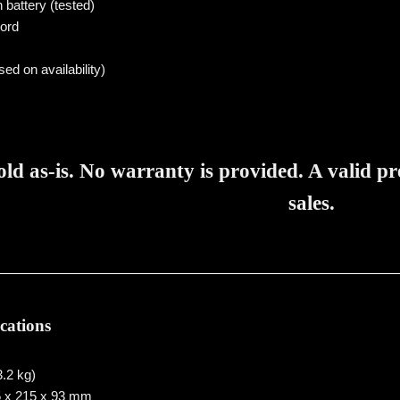
n battery (tested)
ord
sed on availability)
sold as-is. No warranty is provided. A valid p
sales.
ications
3.2 kg)
 x 215 x 93 mm