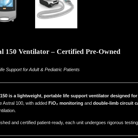
l 150 Ventilator – Certified Pre-Owned
e Support for Adult & Pediatric Patients
50 is a lightweight, portable life support ventilator designed fo
he Astral 100, with added
FiO₂ monitoring
and
double-limb circuit c
tilation.
ished and certified patient-ready, each unit undergoes rigorous testing