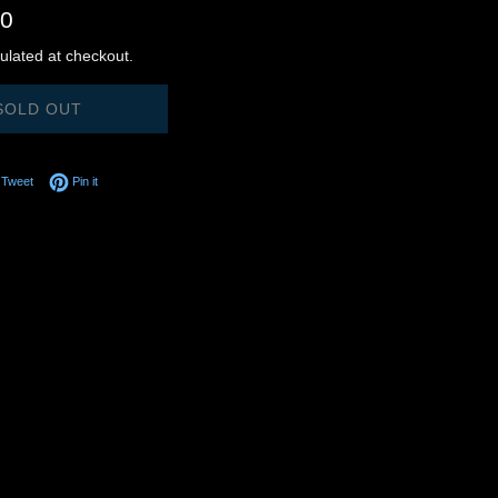
00
ulated at checkout.
SOLD OUT
on Facebook
Tweet on Twitter
Pin on Pinterest
Tweet
Pin it