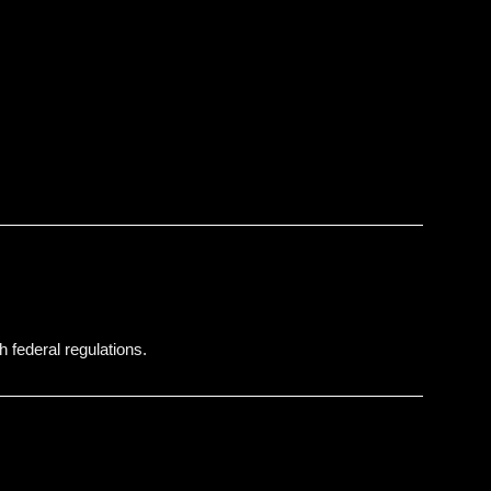
h federal regulations.