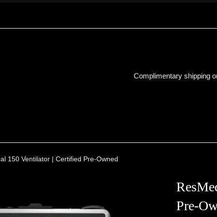
Complimentary shipping on
l 150 Ventilator | Certified Pre-Owned
ResMed 
Pre-Ow