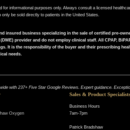
ded for informational purposes only. Always consult a licensed healthc
ly be sold directly to patients in the United States.
nd insured business specializing in the sale of certified pre-o
 (DME) provider
and
do not employ clinical staff
. All CPAP, BiPA
ngs
. It is the responsibility of the buyer and their prescribing h
dical needs.
ide with 237+ Five Star Google Reviews. Expert guidance. Exception
y
Sales & Product Specialist
Business Hours
shaw Oxygen
7am-7pm
s
Patrick Bradshaw