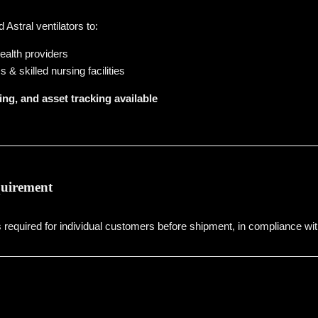
Astral ventilators to:
alth providers
& skilled nursing facilities
ing, and asset tracking available
quirement
is required for individual customers before shipment, in compliance wit