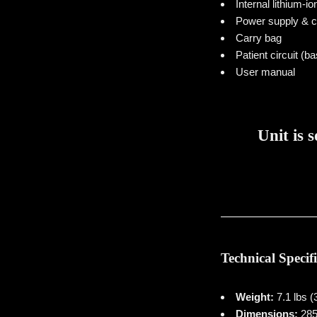
Internal lithium-io
Power supply & c
Carry bag
Patient circuit (ba
User manual
Unit is 
Technical Specif
Weight:
7.1 lbs (
Dimensions:
285