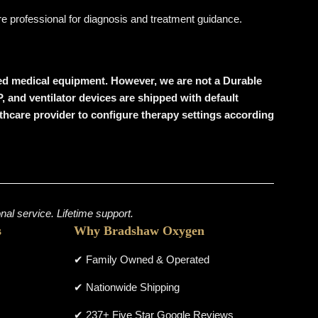
are professional for diagnosis and treatment guidance.
wned medical equipment. However, we are
not a Durable
P, and ventilator devices are shipped with
default
ealthcare provider to configure therapy settings according
al service. Lifetime support.
s
Why Bradshaw Oxygen
✔ Family Owned & Operated
✔ Nationwide Shipping
✔ 237+ Five Star Google Reviews