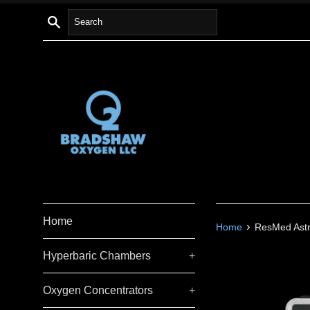
Skip
Search
to
content
Home
›
Home
ResMed Astra
Hyperbaric Chambers
+
Oxygen Concentrators
+