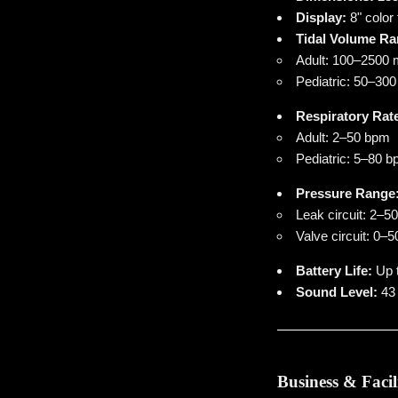
Display:
8" color
Tidal Volume Ra
Adult: 100–2500
Pediatric: 50–30
Respiratory Rat
Adult: 2–50 bpm
Pediatric: 5–80 
Pressure Range
Leak circuit: 2–
Valve circuit: 0
Battery Life:
Up t
Sound Level:
43 
Business & Facil