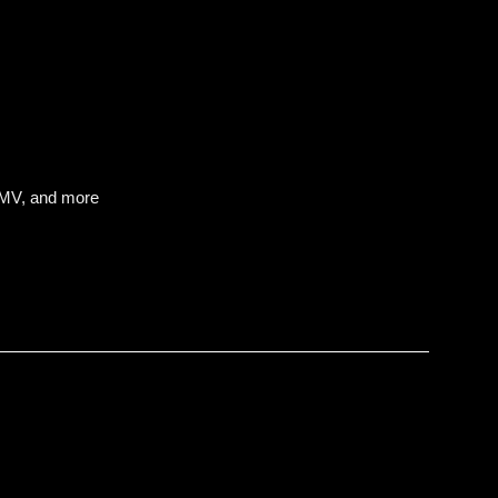
IMV, and more