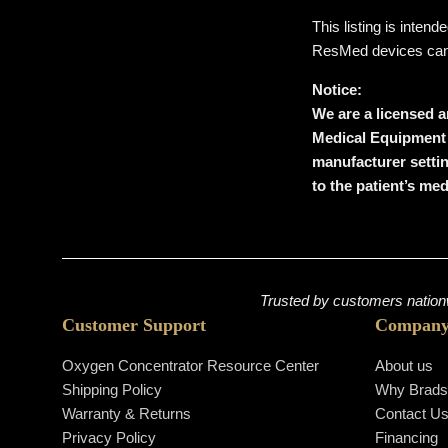
This listing is inten
ResMed devices can on
Notice:
We are a licensed a
Medical Equipment
manufacturer setti
to the patient’s me
Trusted by customers nationw
Customer Support
Compan
Oxygen Concentrator Resource Center
About us
Shipping Policy
Why Brad
Warranty & Returns
Contact U
Privacy Policy
Financing