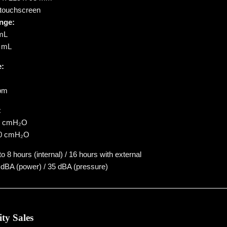
 touchscreen
nge:
 mL
0 mL
e:
bpm
:
50 cmH₂O
–50 cmH₂O
o 8 hours (internal) / 16 hours with external
dBA (power) / 35 dBA (pressure)
ity Sales