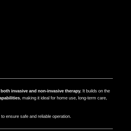
r both invasive and non-invasive therapy.
It builds on the
apabilities
, making it ideal for home use, long-term care,
 to ensure safe and reliable operation.