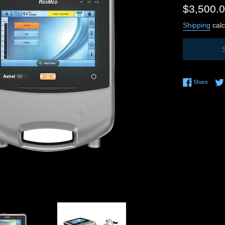
Regular
$3,500.
price
Shipping
calc
Share 
Share