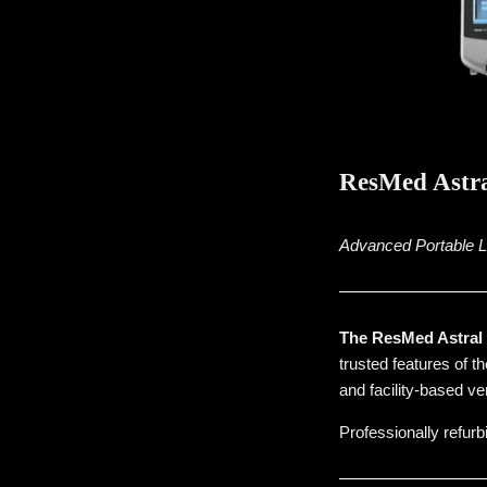
ResMed Astra
Advanced Portable Lif
The ResMed Astral 1
trusted features of t
and facility-based ven
Professionally refurb