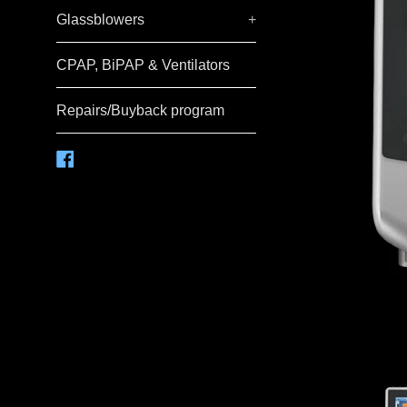
Glassblowers
+
CPAP, BiPAP & Ventilators
Repairs/Buyback program
Facebook