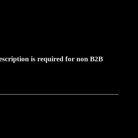
rescription is required for non B2B