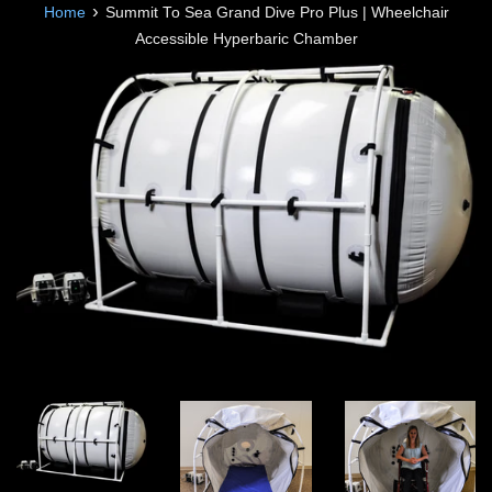
›
Home
Summit To Sea Grand Dive Pro Plus | Wheelchair
Accessible Hyperbaric Chamber