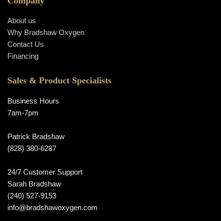
Company
About us
Why Bradshaw Oxygen
Contact Us
Financing
Sales & Product Specialists
Business Hours
7am-7pm
Patrick Bradshaw
(828) 380-6287
24/7 Customer Support
Sarah Bradshaw
(240) 527-9153
info@bradshawoxygen.com