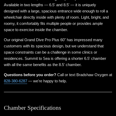
Available in two lengths — 6.5' and 8.5' — it is uniquely
designed with a large, spacious entrance wide enough to roll a
wheelchair directly inside with plenty of room. Light, bright, and
roomy, it comfortably fits multiple people or provides ample
space to exercise inside the chamber.
Our original Grand Dive Pro Plus 60" has impressed many
customers with its spacious design, but we understand that
space constraints can be a challenge in some clinics or
residences. Summit to Sea is offering a shorter 6.5' chamber
with all the same benefits as the 8.5' chamber.
Questions before you order?
Call or text Bradshaw Oxygen at
828-380-6287
— we're happy to help.
Chamber Specifications