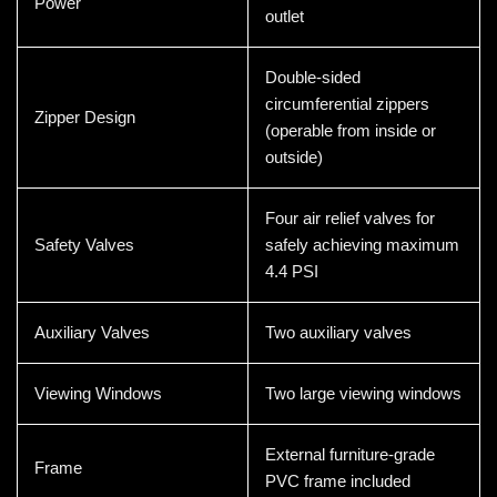
Power
outlet
Double-sided
circumferential zippers
Zipper Design
(operable from inside or
outside)
Four air relief valves for
Safety Valves
safely achieving maximum
4.4 PSI
Auxiliary Valves
Two auxiliary valves
Viewing Windows
Two large viewing windows
External furniture-grade
Frame
PVC frame included