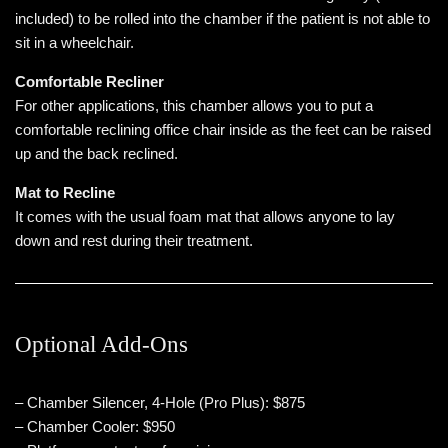
included) to be rolled into the chamber if the patient is not able to
sit in a wheelchair.
Comfortable Recliner
For other applications, this chamber allows you to put a
comfortable reclining office chair inside as the feet can be raised
up and the back reclined.
Mat to Recline
It comes with the usual foam mat that allows anyone to lay
down and rest during their treatment.
Optional Add-Ons
– Chamber Silencer, 4-Hole (Pro Plus): $875
– Chamber Cooler: $950