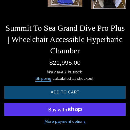
Summit To Sea Grand Dive Pro Plus
| Wheelchair Accessible Hyperbaric
Chamber
Regular
$21,995.00
price
We have 1 in stock.
Shipping
calculated at checkout.
ADD TO CART
More payment options