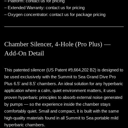
– Platform: contact us for pricing
– Extended Warranty: contact us for pricing
– Oxygen concentrator: contact us for package pricing
Chamber Silencer, 4-Hole (Pro Plus) —
Add-On Detail
This patented silencer (US Patent #9,664,202 B2) is designed to
be used exclusively with the Summit to Sea Grand Dive Pro
Plus 6.5' and 8.5' chambers. An ideal solution for any hyperbaric
application where a calm, quiet environment matters, it uses
proven hyperbaric principles to absorb external noise generated
by pumps — so the experience inside the chamber stays
comfortably quiet. Small and compact, it is built with the same
high-quality materials found in all Summit to Sea portable mild
hyperbaric chambers.