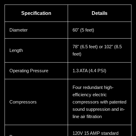
Specification
Details
Diameter
60" (5 feet)
78" (6.5 feet) or 102" (8.5
Length
feet)
Operating Pressure
1.3 ATA (4.4 PSI)
Four redundant high-
efficiency electric
Compressors
compressors with patented
sound suppression and in-
line air filtration
120V 15 AMP standard