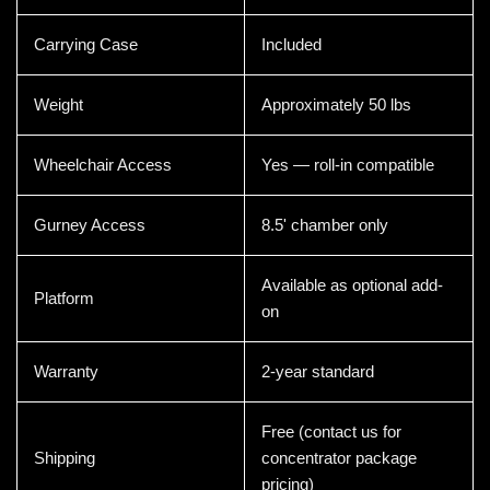
Carrying Case
Included
Weight
Approximately 50 lbs
Wheelchair Access
Yes — roll-in compatible
Gurney Access
8.5' chamber only
Available as optional add-
Platform
on
Warranty
2-year standard
Free (contact us for
Shipping
concentrator package
pricing)