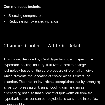
Common uses include:
Silencing compressors
Reducing pump-related vibration
Chamber Cooler — Add-On Detail
This cooler, designed by Cool Hyperbarics, is unique to the
hyperbaric cooling industry. It utilizes a heat exchange
technology based on the zero-pressure differential principle,
which prevents the reheating of cooled air as it enters the
chamber. The present invention accomplishes this by arranging
an air compressing unit, an air cooling unit, and an air
discharging hose so that a flow of output warm air from the
hyperbaric chamber can be recycled and converted into a flow
of input cold air.