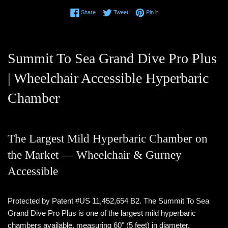
Share on Facebook
Tweet on Twitter
Pin on Pinterest
Share
Tweet
Pin it
Summit To Sea Grand Dive Pro Plus
| Wheelchair Accessible Hyperbaric
Chamber
The Largest Mild Hyperbaric Chamber on
the Market — Wheelchair & Gurney
Accessible
Protected by Patent #US 11,452,654 B2. The Summit To Sea
Grand Dive Pro Plus is one of the largest mild hyperbaric
chambers available, measuring 60" (5 feet) in diameter.