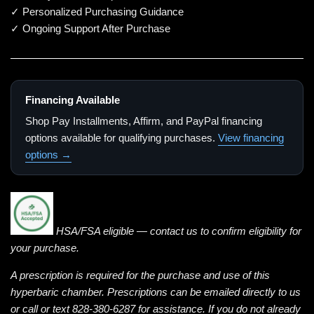
✓ Personalized Purchasing Guidance
✓ Ongoing Support After Purchase
Financing Available
Shop Pay Installments, Affirm, and PayPal financing
options available for qualifying purchases.
View financing
options →
HSA/FSA eligible — contact us to confirm eligibility for
your purchase.
A prescription is required for the purchase and use of this
hyperbaric chamber. Prescriptions can be emailed directly to us
or call or text 828-380-6287 for assistance. If you do not already