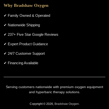
Why Bradshaw Oxygen
✔ Family Owned & Operated
✔ Nationwide Shipping
✔ 237+ Five Star Google Reviews
✔ Expert Product Guidance
✔ 24/7 Customer Support
✔ Financing Available
Serving customers nationwide with premium oxygen equipment
and hyperbaric therapy solutions.
Copyright © 2026,
Bradshaw Oxygen
.