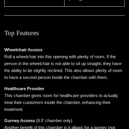
Top Features
Wheelchair Access
Roll a wheelchair into this opening with plenty of room. If the
person in the wheelchair is not able to sit up straight, they have
the ability to be slightly reclined. This also allows plenty of room
to have a second person inside the chamber with them.
Healthcare Provider
This chamber gives room for healthcare providers to actually
treat their customers inside the chamber, enhancing their
treatment.
Gurney Access
(8.5' chamber only)
Another benefit of this chamber is it allows for a gurney (not