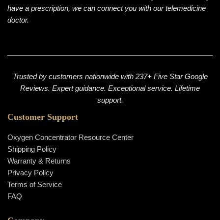
have a prescription, we can connect you with our telemedicine
doctor.
Trusted by customers nationwide with 237+ Five Star Google
Reviews. Expert guidance. Exceptional service. Lifetime
support.
Customer Support
Oxygen Concentrator Resource Center
Shipping Policy
Warranty & Returns
Privacy Policy
Terms of Service
FAQ