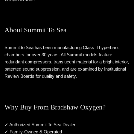
About Summit To Sea
Summit to Sea has been manufacturing Class II hyperbaric
chambers for over 30 years. All Summit models feature
redundant compressors, translucent material for a bright interior,
patented sound suppression, and are examined by Institutional
Review Boards for quality and safety.
Why Buy From Bradshaw Oxygen?
✓ Authorized Summit To Sea Dealer
✓ Family-Owned & Operated