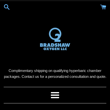
Skip
to
content
Complimentary shipping on qualifying hyperbaric chamber
packages. Contact us for a personalized consultation and quote.
Menu