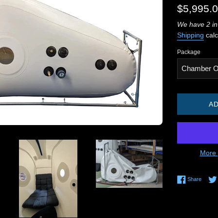
Regular
$5,995.
price
We have 2 in
Shipping
calc
Package
AD
More 
Share 
Share