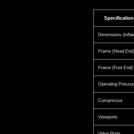
Specification
Dimensions (Inflat
Frame (Head End
Frame (Foot End)
Operating Pressu
Compressor
Viewports
Valve Ports