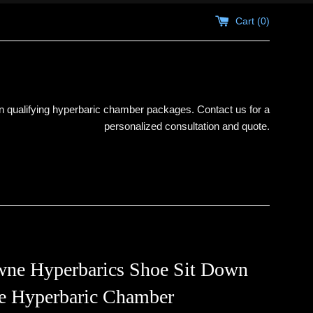
Cart (
0
)
 qualifying hyperbaric chamber packages. Contact us for a
personalized consultation and quote.
ne Hyperbarics Shoe Sit Down
le Hyperbaric Chamber