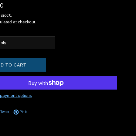
00
 stock.
ulated at checkout.
D TO CART
payment options
on Facebook
Tweet on Twitter
Pin on Pinterest
Tweet
Pin it