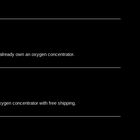
 already own an oxygen concentrator.
gen concentrator with free shipping.