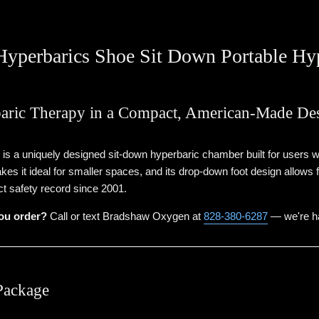
yperbarics Shoe Sit Down Portable Hy
aric Therapy in a Compact, American-Made De
 a uniquely designed sit-down hyperbaric chamber built for users who
kes it ideal for smaller spaces, and its drop-down foot design allows
ct safety record since 2001.
ou order?
Call or text Bradshaw Oxygen at
828-380-6287
— we're ha
Package