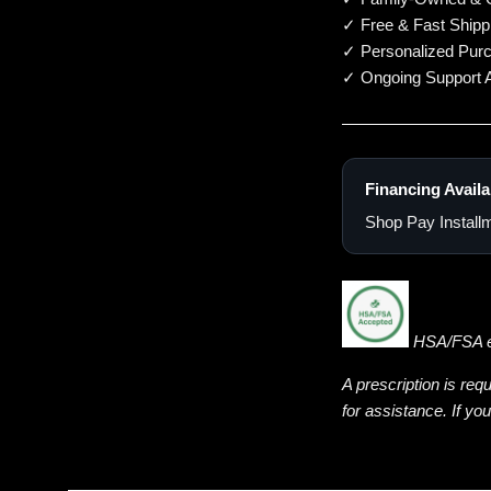
✓ Free & Fast Shipp
✓ Personalized Pur
✓ Ongoing Support A
Financing Availa
Shop Pay Installm
HSA/FSA eli
A prescription is req
for assistance. If yo