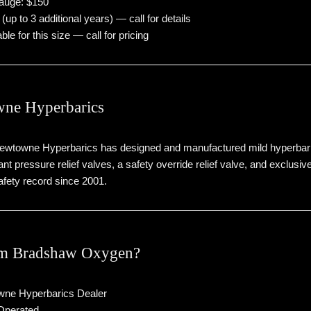
gauge: $150
up to 3 additional years) — call for details
ble for this size — call for pricing
ne Hyperbarics
Newtowne Hyperbarics has designed and manufactured mild hyperbar
nt pressure relief valves, a safety override relief valve, and exclus
fety record since 2001.
m Bradshaw Oxygen?
wne Hyperbarics Dealer
Operated