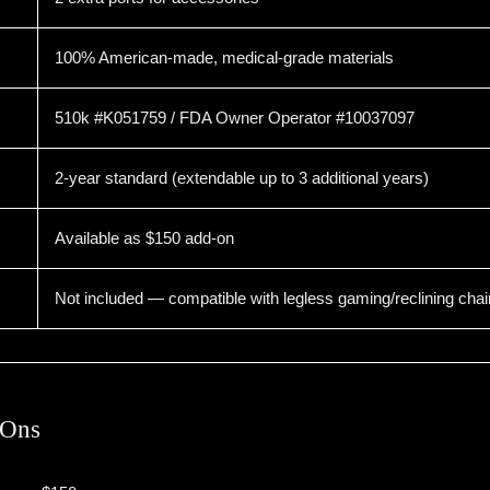
100% American-made, medical-grade materials
510k #K051759 / FDA Owner Operator #10037097
2-year standard (extendable up to 3 additional years)
Available as $150 add-on
Not included — compatible with legless gaming/reclining chai
-Ons