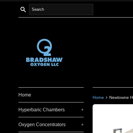
Skip
Search
to
content
Home
›
Home
Newtowne Hy
Hyperbaric Chambers
+
Oxygen Concentrators
+