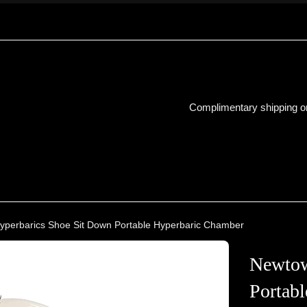
Complimentary shipping on
perbarics Shoe Sit Down Portable Hyperbaric Chamber
Newtow
Portab