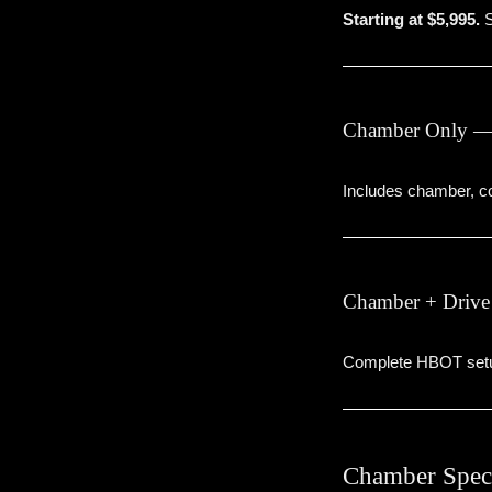
Starting at $5,995.
S
Chamber Only —
Includes chamber, co
Chamber + Drive
Complete HBOT setup
Chamber Speci