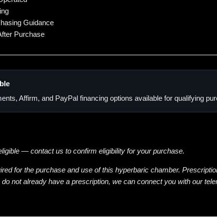
ing
chasing Guidance
fter Purchase
ble
ents, Affirm, and PayPal financing options available for qualifying p
gible — contact us to confirm eligibility for your purchase.
uired for the purchase and use of this hyperbaric chamber. Prescriptio
u do not already have a prescription, we can connect you with our tel