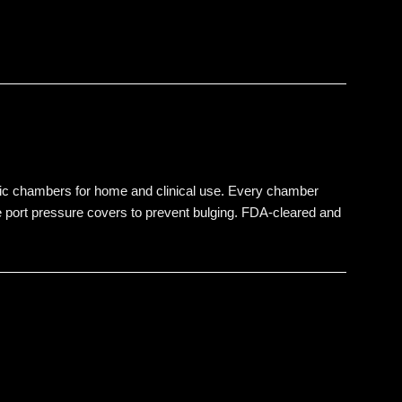
ic chambers for home and clinical use. Every chamber
ive port pressure covers to prevent bulging. FDA-cleared and