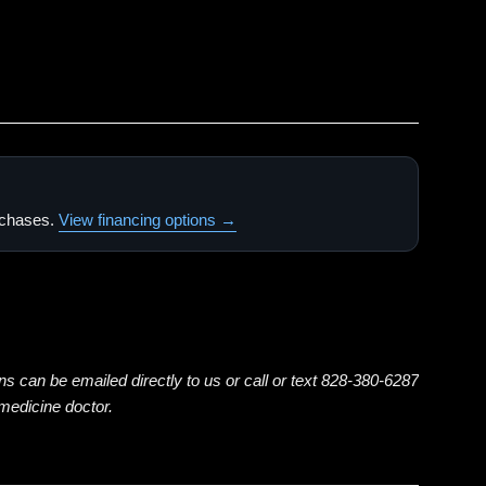
urchases.
View financing options →
ns can be emailed directly to us or call or text 828-380-6287
emedicine doctor.