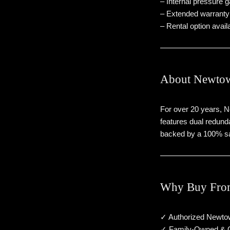
– Internal pressure 
– Extended warranty (
– Rental option availa
About Newtow
For over 20 years, 
features dual redunda
backed by a 100% sa
Why Buy Fro
✓ Authorized Newto
✓ Family-Owned & 