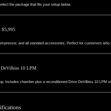
elect the package that fits your setup below.
 $5,995
mpressor, and all standard accessories. Perfect for customers who
 DeVilbiss 10 LPM
. Includes chamber plus a reconditioned Drive DeVilbiss 10 LPM oxy
fications