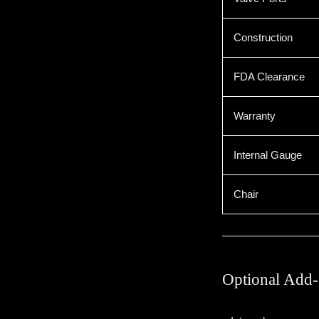
Construction
FDA Clearance
Warranty
Internal Gauge
Chair
Optional Add