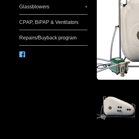
Glassblowers
+
CPAP, BiPAP & Ventilators
Repairs/Buyback program
Facebook