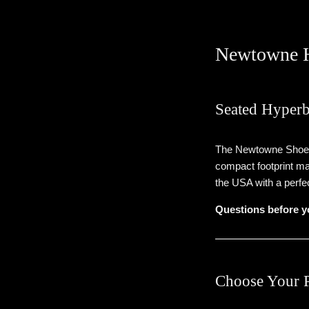
Newtowne H
Seated Hyperb
The Newtowne Shoe is
compact footprint ma
the USA with a perfe
Questions before y
Choose Your 