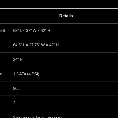
Details
ed)
68" L × 37" W × 42" H
)
64.5" L × 27.75" W × 42" H
24" H
re
1.3 ATA (4 PSI)
80L
2
2 extra ports for accessories