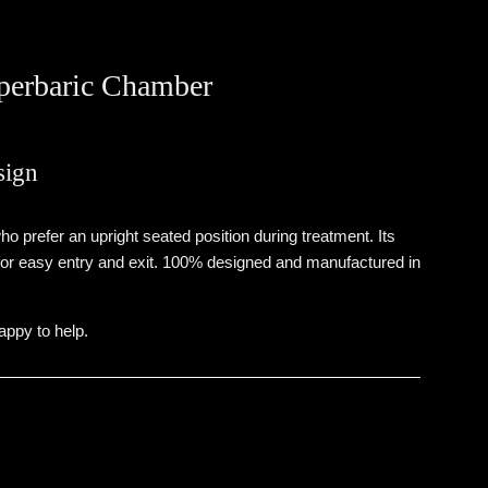
perbaric Chamber
sign
 prefer an upright seated position during treatment. Its
 for easy entry and exit. 100% designed and manufactured in
ppy to help.